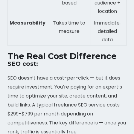
based
audience +
location
Measurability
Takes time to
Immediate,
measure
detailed
data
The Real Cost Difference
SEO cost:
SEO doesn’t have a cost-per-click — but it does
require investment. You’re paying for an expert’s
time to optimize your site, create content, and
build links. A typical freelance SEO service costs
$299–$799 per month depending on
competitiveness. The key difference is — once you
rank, traffic is essentially free.