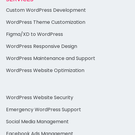
Custom WordPress Development
WordPress Theme Customization
Figma/XD to WordPress
WordPress Responsive Design
WordPress Maintenance and Support
WordPress Website Optimization
WordPress Website Security
Emergency WordPress Support
Social Media Management
Facebook Ads Management