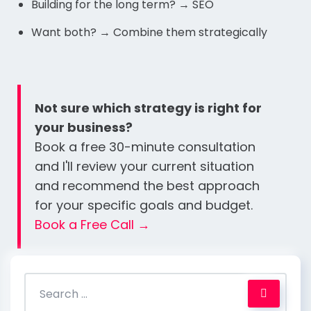
Building for the long term? → SEO
Want both? → Combine them strategically
Not sure which strategy is right for
your business?
Book a free 30-minute consultation
and I'll review your current situation
and recommend the best approach
for your specific goals and budget.
Book a Free Call →