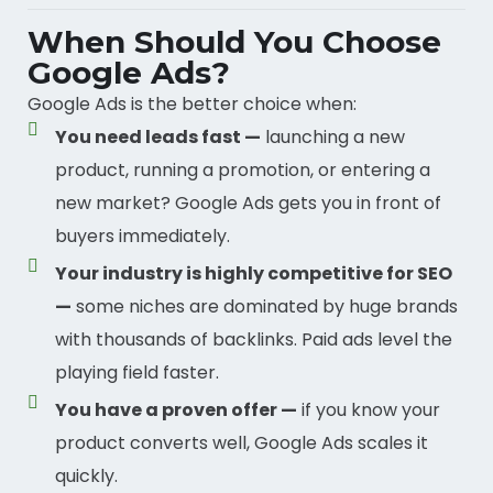
When Should You Choose
Google Ads?
Google Ads is the better choice when:
You need leads fast —
launching a new
product, running a promotion, or entering a
new market? Google Ads gets you in front of
buyers immediately.
Your industry is highly competitive for SEO
—
some niches are dominated by huge brands
with thousands of backlinks. Paid ads level the
playing field faster.
You have a proven offer —
if you know your
product converts well, Google Ads scales it
quickly.