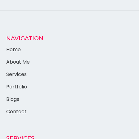
NAVIGATION
Home
About Me
Services
Portfolio
Blogs
Contact
SERVICES