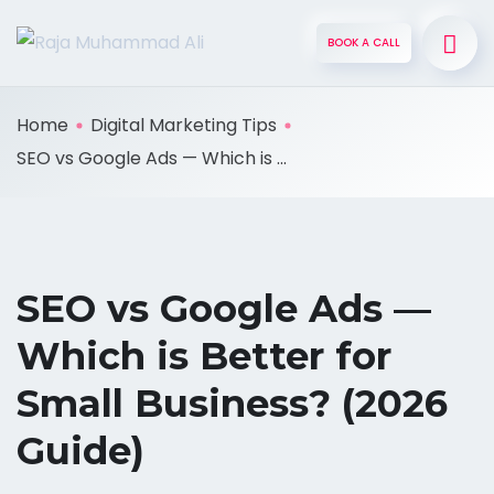
BOOK A CALL
Home
Digital Marketing Tips
SEO vs Google Ads — Which is ...
SEO vs Google Ads —
Which is Better for
Small Business? (2026
Guide)