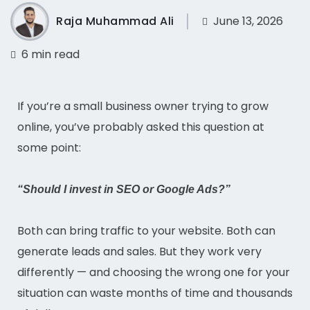
Raja Muhammad Ali
June 13, 2026
6 min read
If you’re a small business owner trying to grow
online, you’ve probably asked this question at
some point:
“Should I invest in SEO or Google Ads?”
Both can bring traffic to your website. Both can
generate leads and sales. But they work very
differently — and choosing the wrong one for your
situation can waste months of time and thousands