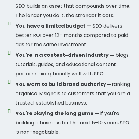
SEO builds an asset that compounds over time.
The longer you do it, the stronger it gets.
You have a limited budget —
SEO delivers
better ROI over 12+ months compared to paid
ads for the same investment.
You're in a content-driven industry —
blogs,
tutorials, guides, and educational content
perform exceptionally well with SEO.
You want to build brand authority —
ranking
organically signals to customers that you are a
trusted, established business.
You're playing the long game —
if you're
building a business for the next 5–10 years, SEO
is non-negotiable.