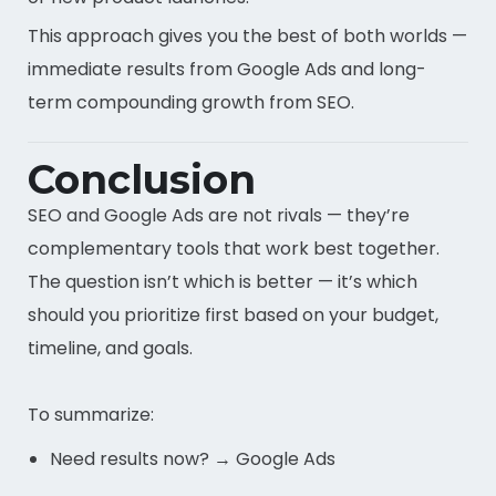
This approach gives you the best of both worlds —
immediate results from Google Ads and long-
term compounding growth from SEO.
Conclusion
SEO and Google Ads are not rivals — they’re
complementary tools that work best together.
The question isn’t which is better — it’s which
should you prioritize first based on your budget,
timeline, and goals.
To summarize:
Need results now? → Google Ads