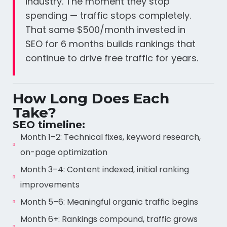
industry. The moment they stop
spending — traffic stops completely.
That same $500/month invested in
SEO for 6 months builds rankings that
continue to drive free traffic for years.
How Long Does Each
Take?
SEO timeline:
Month 1–2: Technical fixes, keyword research,
on-page optimization
Month 3–4: Content indexed, initial ranking
improvements
Month 5–6: Meaningful organic traffic begins
Month 6+: Rankings compound, traffic grows