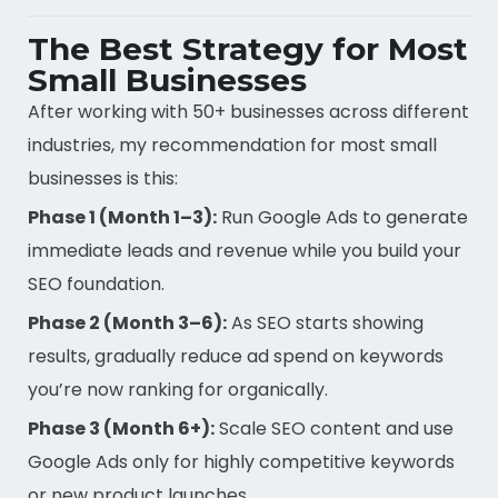
The Best Strategy for Most
Small Businesses
After working with 50+ businesses across different
industries, my recommendation for most small
businesses is this:
Phase 1 (Month 1–3):
Run Google Ads to generate
immediate leads and revenue while you build your
SEO foundation.
Phase 2 (Month 3–6):
As SEO starts showing
results, gradually reduce ad spend on keywords
you’re now ranking for organically.
Phase 3 (Month 6+):
Scale SEO content and use
Google Ads only for highly competitive keywords
or new product launches.