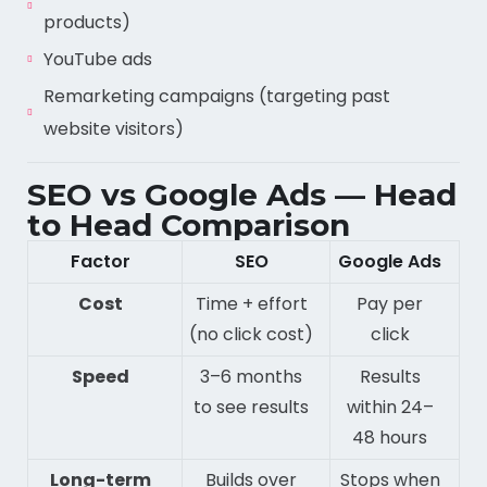
products)
YouTube ads
Remarketing campaigns (targeting past
website visitors)
SEO vs Google Ads — Head
to Head Comparison
Factor
SEO
Google Ads
Cost
Time + effort
Pay per
(no click cost)
click
Speed
3–6 months
Results
to see results
within 24–
48 hours
Long-term
Builds over
Stops when