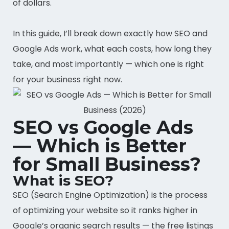
of dollars.
In this guide, I’ll break down exactly how SEO and
Google Ads work, what each costs, how long they
take, and most importantly — which one is right
for your business right now.
SEO vs Google Ads
— Which is Better
for Small Business?
What is SEO?
SEO (Search Engine Optimization) is the process
of optimizing your website so it ranks higher in
Google’s organic search results — the free listings