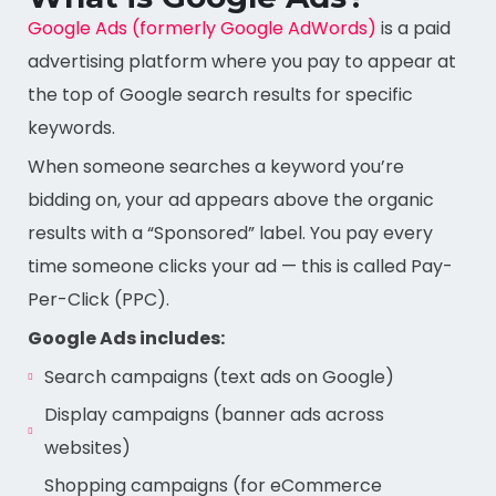
Google Ads (formerly Google AdWords)
is a paid
advertising platform where you pay to appear at
the top of Google search results for specific
keywords.
When someone searches a keyword you’re
bidding on, your ad appears above the organic
results with a “Sponsored” label. You pay every
time someone clicks your ad — this is called Pay-
Per-Click (PPC).
Google Ads includes:
Search campaigns (text ads on Google)
Display campaigns (banner ads across
websites)
Shopping campaigns (for eCommerce