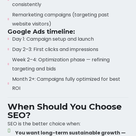
consistently
Remarketing campaigns (targeting past
website visitors)
Google Ads timeline:
Day 1: Campaign setup and launch
Day 2–3: First clicks and impressions
Week 2–4: Optimization phase — refining
targeting and bids
Month 2+: Campaigns fully optimized for best
ROI
When Should You Choose
SEO?
SEO is the better choice when:
You want long-term sustainable growth —