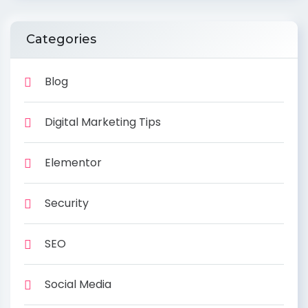
Categories
Blog
Digital Marketing Tips
Elementor
Security
SEO
Social Media