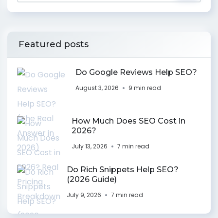
Featured posts
Do Google Reviews Help SEO?
August 3, 2026
9 min read
How Much Does SEO Cost in
2026?
July 13, 2026
7 min read
Do Rich Snippets Help SEO?
(2026 Guide)
July 9, 2026
7 min read