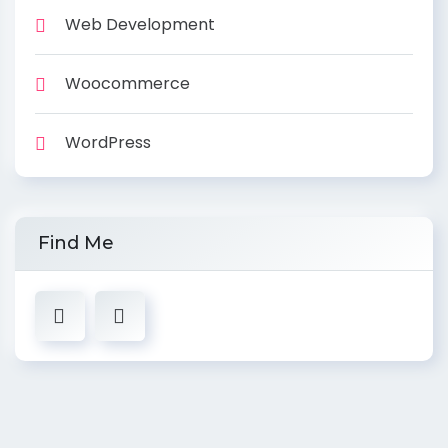
Web Development
Woocommerce
WordPress
Find Me