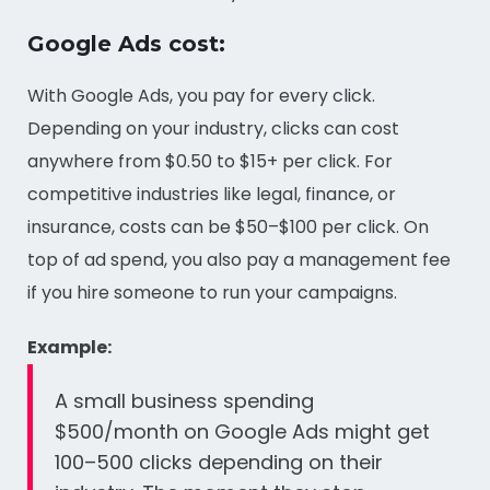
Google Ads cost:
With Google Ads, you pay for every click.
Depending on your industry, clicks can cost
anywhere from $0.50 to $15+ per click. For
competitive industries like legal, finance, or
insurance, costs can be $50–$100 per click. On
top of ad spend, you also pay a management fee
if you hire someone to run your campaigns.
Example:
A small business spending
$500/month on Google Ads might get
100–500 clicks depending on their