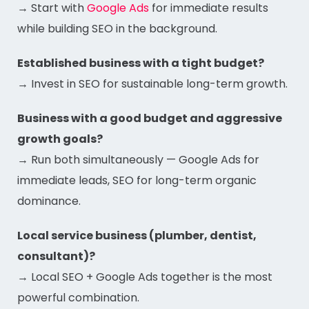
→ Start with
Google Ads
for immediate results
while building SEO in the background.
Established business with a tight budget?
→ Invest in SEO for sustainable long-term growth.
Business with a good budget and aggressive
growth goals?
→ Run both simultaneously — Google Ads for
immediate leads, SEO for long-term organic
dominance.
Local service business (plumber, dentist,
consultant)?
→ Local SEO + Google Ads together is the most
powerful combination.