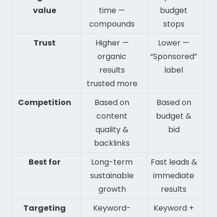
value
time —
budget
compounds
stops
Trust
Higher —
Lower —
organic
“Sponsored”
results
label
trusted more
Competition
Based on
Based on
content
budget &
quality &
bid
backlinks
Best for
Long-term
Fast leads &
sustainable
immediate
growth
results
Targeting
Keyword-
Keyword +