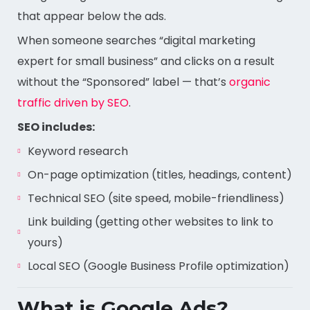
that appear below the ads.
When someone searches “digital marketing
expert for small business” and clicks on a result
without the “Sponsored” label — that’s
organic
traffic driven by SEO
.
SEO includes:
Keyword research
On-page optimization (titles, headings, content)
Technical SEO (site speed, mobile-friendliness)
Link building (getting other websites to link to
yours)
Local SEO (Google Business Profile optimization)
What is Google Ads?