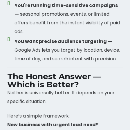
You're running time-sensitive campaigns
—
seasonal promotions, events, or limited
offers benefit from the instant visibility of paid
ads.
You want precise audience targeting —
Google Ads lets you target by location, device,
time of day, and search intent with precision.
The Honest Answer —
Which is Better?
Neither is universally better. It depends on your
specific situation.
Here’s a simple framework:
New business with urgent lead need?