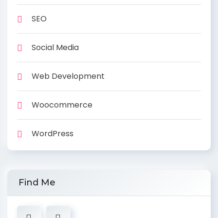
SEO
Social Media
Web Development
Woocommerce
WordPress
Find Me