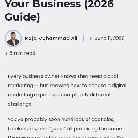
Your Business (2026
Guide)
Raja Muhammad Ali
June 11, 2026
6 min read
Every business owner knows they need digital
marketing — but knowing how to choose a digital
marketing expert is a completely different
challenge.
You’ve probably seen hundreds of agencies,
freelancers, and “gurus” all promising the same
thing — more traffic, more leads, more sales. So