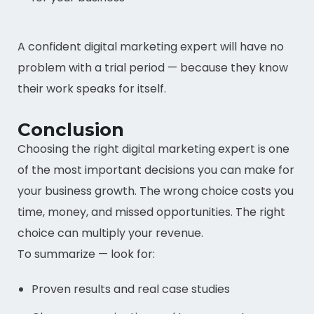
A confident digital marketing expert will have no
problem with a trial period — because they know
their work speaks for itself.
Conclusion
Choosing the right digital marketing expert is one
of the most important decisions you can make for
your business growth. The wrong choice costs you
time, money, and missed opportunities. The right
choice can multiply your revenue.
To summarize — look for:
Proven results and real case studies