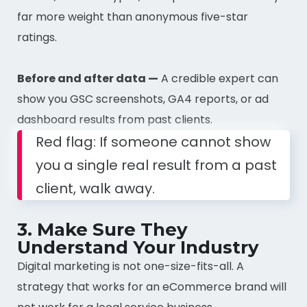
far more weight than anonymous five-star
ratings.
Before and after data —
A credible expert can
show you GSC screenshots, GA4 reports, or ad
dashboard results from past clients.
Red flag: If someone cannot show
you a single real result from a past
client, walk away.
3. Make Sure They
Understand Your Industry
Digital marketing is not one-size-fits-all. A
strategy that works for an eCommerce brand will