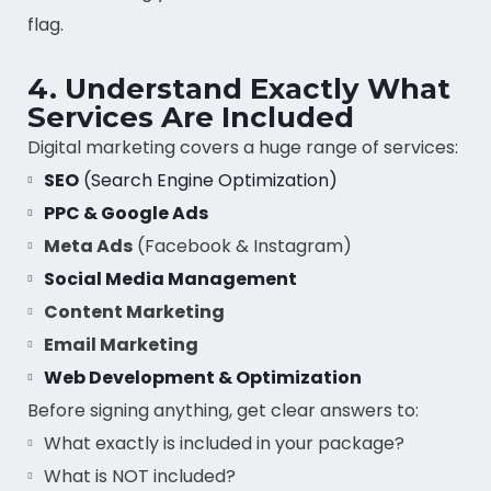
flag.
4. Understand Exactly What
Services Are Included
Digital marketing covers a huge range of services:
SEO
(Search Engine Optimization)
PPC & Google Ads
Meta Ads
(Facebook & Instagram)
Social Media Management
Content Marketing
Email Marketing
Web Development & Optimization
Before signing anything, get clear answers to:
What exactly is included in your package?
What is NOT included?