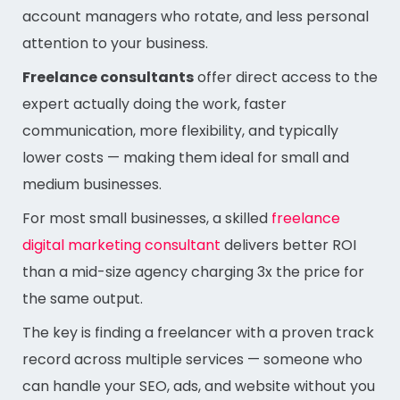
account managers who rotate, and less personal
attention to your business.
Freelance consultants
offer direct access to the
expert actually doing the work, faster
communication, more flexibility, and typically
lower costs — making them ideal for small and
medium businesses.
For most small businesses, a skilled
freelance
digital marketing consultant
delivers better ROI
than a mid-size agency charging 3x the price for
the same output.
The key is finding a freelancer with a proven track
record across multiple services — someone who
can handle your SEO, ads, and website without you