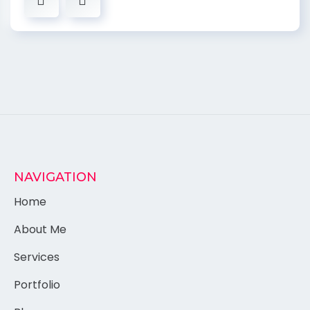
NAVIGATION
Home
About Me
Services
Portfolio