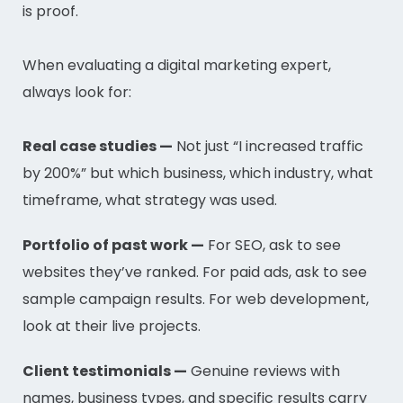
is proof.
When evaluating a digital marketing expert,
always look for:
Real case studies —
Not just “I increased traffic
by 200%” but which business, which industry, what
timeframe, what strategy was used.
Portfolio of past work —
For SEO, ask to see
websites they’ve ranked. For paid ads, ask to see
sample campaign results. For web development,
look at their live projects.
Client testimonials —
Genuine reviews with
names, business types, and specific results carry