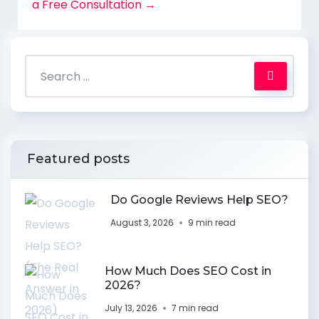
a Free Consultation →
Featured posts
Do Google Reviews Help SEO?
August 3, 2026
9 min read
How Much Does SEO Cost in
2026?
July 13, 2026
7 min read