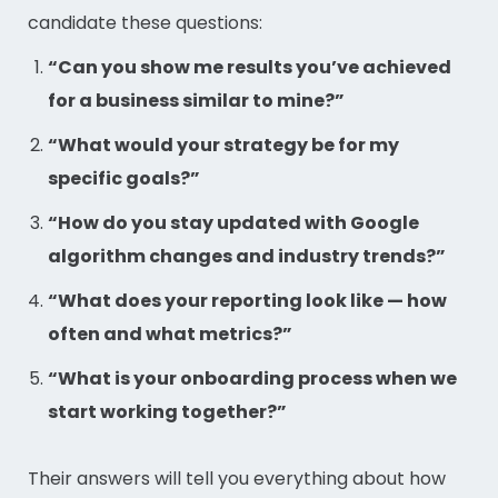
candidate these questions:
“Can you show me results you’ve achieved
for a business similar to mine?”
“What would your strategy be for my
specific goals?”
“How do you stay updated with Google
algorithm changes and industry trends?”
“What does your reporting look like — how
often and what metrics?”
“What is your onboarding process when we
start working together?”
Their answers will tell you everything about how