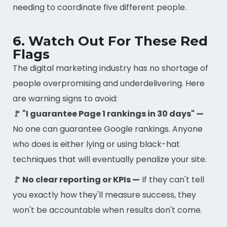
needing to coordinate five different people.
6. Watch Out For These Red
Flags
The digital marketing industry has no shortage of
people overpromising and underdelivering. Here
are warning signs to avoid:
🚩 "I guarantee Page 1 rankings in 30 days" —
No one can guarantee Google rankings. Anyone
who does is either lying or using black-hat
techniques that will eventually penalize your site.
🚩 No clear reporting or KPIs —
If they can't tell
you exactly how they'll measure success, they
won't be accountable when results don't come.