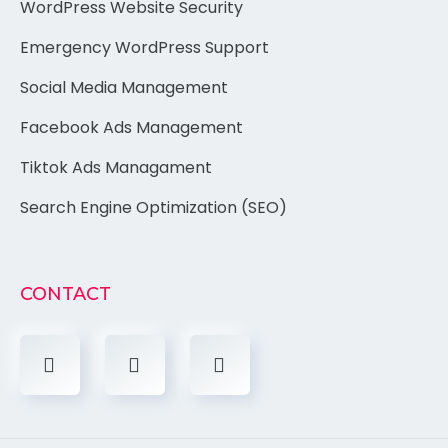
WordPress Website Security
Emergency WordPress Support
Social Media Management
Facebook Ads Management
Tiktok Ads Managament
Search Engine Optimization (SEO)
CONTACT