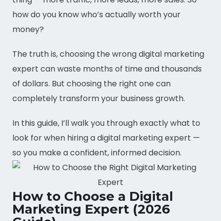
how do you know who’s actually worth your
money?
The truth is, choosing the wrong digital marketing
expert can waste months of time and thousands
of dollars. But choosing the right one can
completely transform your business growth.
In this guide, I’ll walk you through exactly what to
look for when hiring a digital marketing expert —
so you make a confident, informed decision.
How to Choose a Digital
Marketing Expert (2026