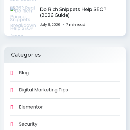
Do Rich Snippets Help SEO?
(2026 Guide)
July 9, 2026
7 min read
Categories
Blog
Digital Marketing Tips
Elementor
Security