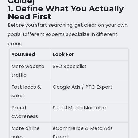
Guide)
1. Define What You Actually
Need First
Before you start searching, get clear on your own
goals. Different experts specialize in different
areas:
You Need
Look For
More website
SEO Specialist
traffic
Fast leads &
Google Ads / PPC Expert
sales
Brand
Social Media Marketer
awareness
More online
eCommerce & Meta Ads
sales
Expert