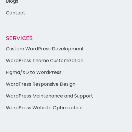
Blogs
Contact
SERVICES
Custom WordPress Development
WordPress Theme Customization
Figma/XD to WordPress
WordPress Responsive Design
WordPress Maintenance and Support
WordPress Website Optimization