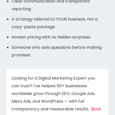
Clear communication and transparent
reporting
A strategy tailored to YOUR business, not a
copy-paste package
Honest pricing with no hidden surprises
Someone who asks questions before making
promises
Looking for a Digital Marketing Expert you
can trust? I’ve helped 50+ businesses
worldwide grow through SEO, Google Ads,
Meta Ads, and WordPress — with full
transparency and measurable results.
Book