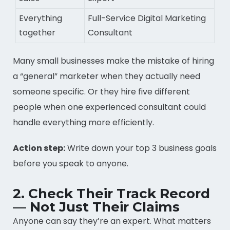
Everything
Full-Service Digital Marketing
together
Consultant
Many small businesses make the mistake of hiring
a “general” marketer when they actually need
someone specific. Or they hire five different
people when one experienced consultant could
handle everything more efficiently.
Action step:
Write down your top 3 business goals
before you speak to anyone.
2. Check Their Track Record
— Not Just Their Claims
Anyone can say they’re an expert. What matters