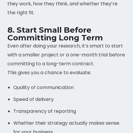
they work, how they think, and whether they’re
the right fit.
8. Start Small Before
Committing Long Term
Even after doing your research, it’s smart to start
with a smaller project or a one-month trial before
committing to a long-term contract.
This gives you a chance to evaluate:
Quality of communication
Speed of delivery
Transparency of reporting
Whether their strategy actually makes sense
for your business