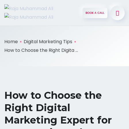
BOOK A CALL
Home
Digital Marketing Tips
How to Choose the Right Digita ...
How to Choose the
Right Digital
Marketing Expert for