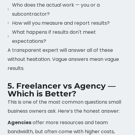
Who does the actual work — you or a
subcontractor?
How will you measure and report results?
What happens if results don't meet
expectations?
A transparent expert will answer all of these
without hesitation. Vague answers mean vague
results.
5. Freelancer vs Agency —
Which is Better?
This is one of the most common questions small
business owners ask. Here’s the honest answer:
Agencies
offer more resources and team
bandwidth, but often come with higher costs,