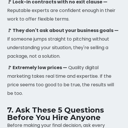
🚩 Lock-in contracts with no exit clause —
Reputable experts are confident enough in their
work to offer flexible terms.
🚩 They don't ask about your business goals —
If someone jumps straight to pitching without
understanding your situation, they're selling a
package, not a solution.
🚩 Extremely low prices —
Quality digital
marketing takes real time and expertise. If the
price seems too good to be true, the results will
be too.
7. Ask These 5 Questions
Before You Hire Anyone
Before making your final decision, ask every