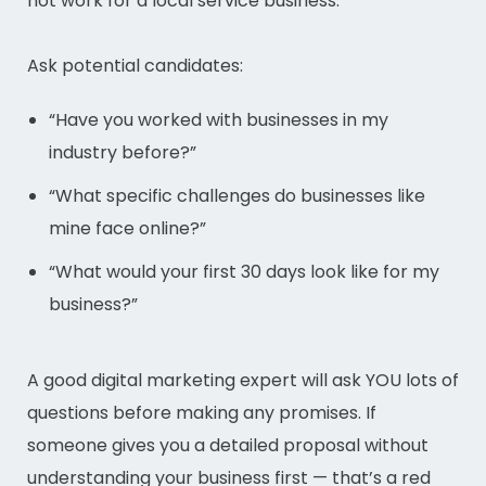
not work for a local service business.
Ask potential candidates:
“Have you worked with businesses in my
industry before?”
“What specific challenges do businesses like
mine face online?”
“What would your first 30 days look like for my
business?”
A good digital marketing expert will ask YOU lots of
questions before making any promises. If
someone gives you a detailed proposal without
understanding your business first — that’s a red