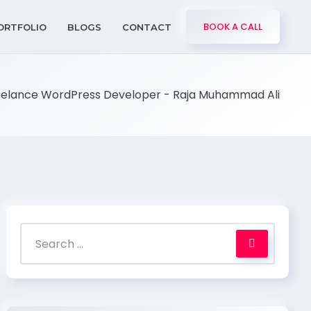
BOOK A CALL
ORTFOLIO
BLOGS
CONTACT
eelance WordPress Developer - Raja Muhammad Ali