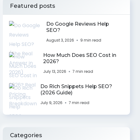
Featured posts
Do Google Reviews Help
SEO?
August 3, 2026
9 min read
How Much Does SEO Cost in
2026?
July 13, 2026
7 min read
Do Rich Snippets Help SEO?
(2026 Guide)
July 9, 2026
7 min read
Categories