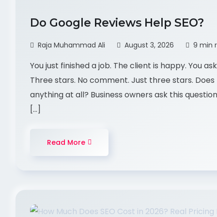
Do Google Reviews Help SEO?
Raja Muhammad Ali
August 3, 2026
9 min 
You just finished a job. The client is happy. You 
Three stars. No comment. Just three stars. Does t
anything at all? Business owners ask this questio
[…]
Read More