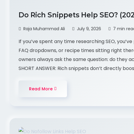
Do Rich Snippets Help SEO? (20
Raja Muhammad Ali
July 9, 2026
7 min rea
If you’ve spent any time researching SEO, you’ve 
FAQ dropdowns, or recipe times sitting right ther
owners always ask the same question: do they act
SHORT ANSWER: Rich snippets don’t directly boos
Read More