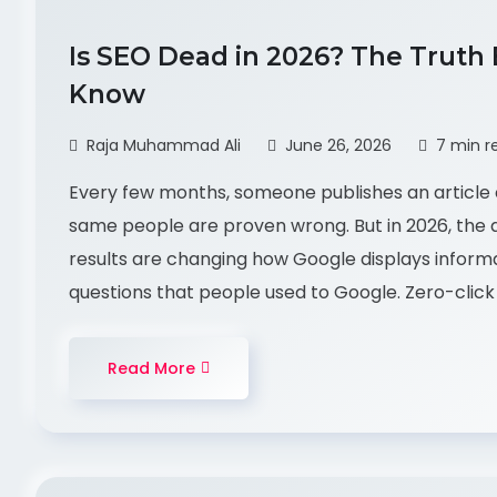
Is SEO Dead in 2026? The Truth
Know
Raja Muhammad Ali
June 26, 2026
7 min r
Every few months, someone publishes an article 
same people are proven wrong. But in 2026, the q
results are changing how Google displays infor
questions that people used to Google. Zero-click 
Read More