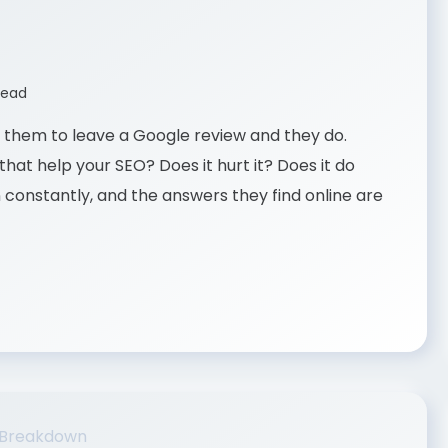
read
ask them to leave a Google review and they do.
hat help your SEO? Does it hurt it? Does it do
n constantly, and the answers they find online are