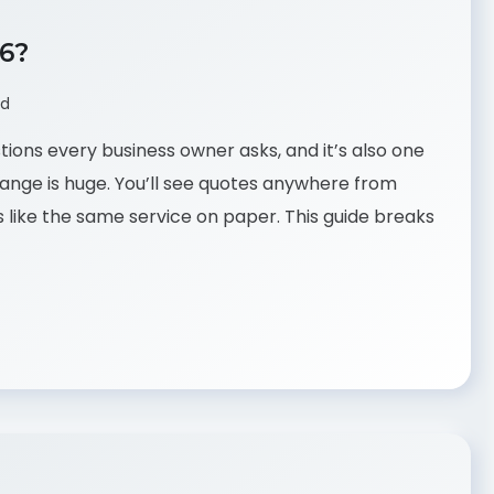
26?
ad
tions every business owner asks, and it’s also one
ange is huge. You’ll see quotes anywhere from
like the same service on paper. This guide breaks