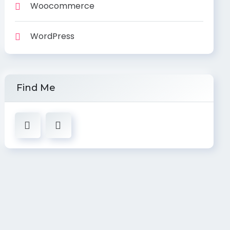
Woocommerce
WordPress
Find Me