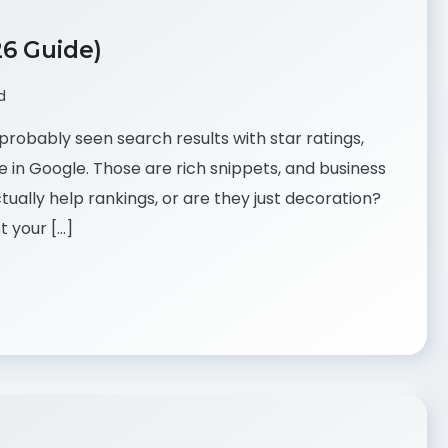
26 Guide)
d
probably seen search results with star ratings,
e in Google. Those are rich snippets, and business
ually help rankings, or are they just decoration?
t your […]