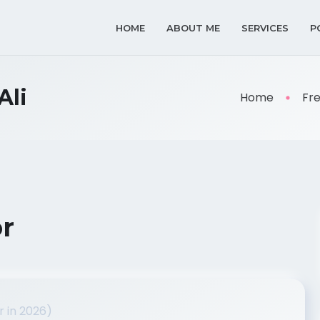
HOME
ABOUT ME
SERVICES
P
Ali
Home
Fr
or