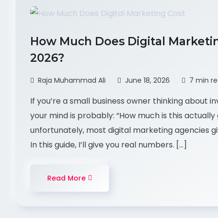
How Much Does Digital Marketing
2026?
Raja Muhammad Ali
June 18, 2026
7 min r
If you’re a small business owner thinking about inv
your mind is probably: “How much is this actually 
unfortunately, most digital marketing agencies gi
In this guide, I’ll give you real numbers. […]
Read More