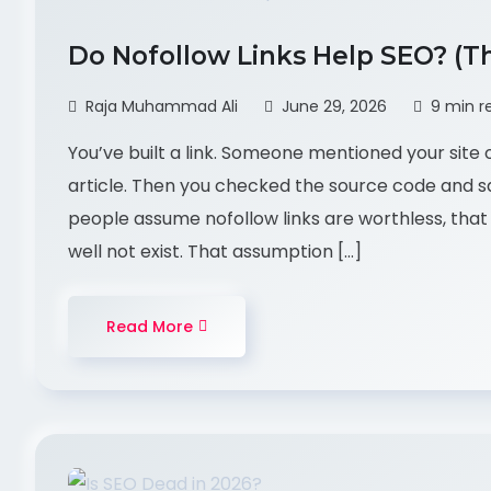
Do Nofollow Links Help SEO? (T
Raja Muhammad Ali
June 29, 2026
9 min r
You’ve built a link. Someone mentioned your site o
article. Then you checked the source code and sa
people assume nofollow links are worthless, that
well not exist. That assumption […]
Read More