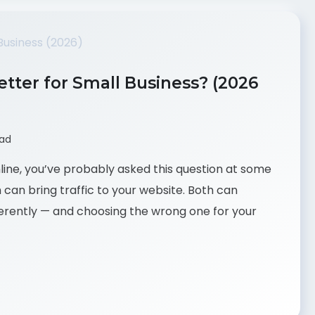
tter for Small Business? (2026
ead
nline, you’ve probably asked this question at some
h can bring traffic to your website. Both can
ferently — and choosing the wrong one for your