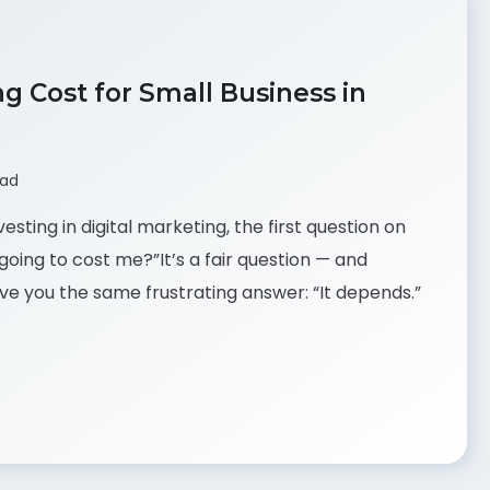
 Cost for Small Business in
ead
esting in digital marketing, the first question on
going to cost me?”It’s a fair question — and
ve you the same frustrating answer: “It depends.”