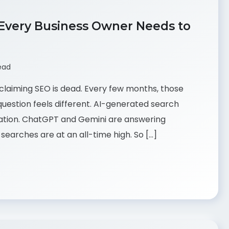
 Every Business Owner Needs to
ead
claiming SEO is dead. Every few months, those
uestion feels different. AI-generated search
mation. ChatGPT and Gemini are answering
searches are at an all-time high. So […]