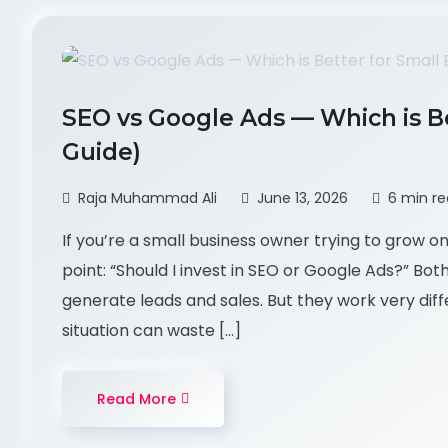
SEO vs Google Ads — Which is Be
Guide)
Raja Muhammad Ali
June 13, 2026
6 min r
If you’re a small business owner trying to grow o
point: “Should I invest in SEO or Google Ads?” Bot
generate leads and sales. But they work very dif
situation can waste […]
Read More