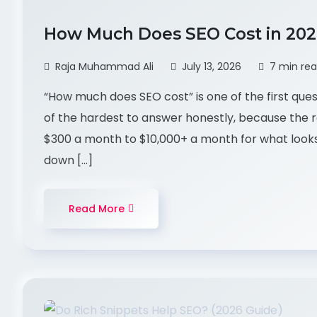
How Much Does SEO Cost in 20
Raja Muhammad Ali
July 13, 2026
7 min re
“How much does SEO cost” is one of the first ques
of the hardest to answer honestly, because the r
$300 a month to $10,000+ a month for what looks 
down […]
Read More