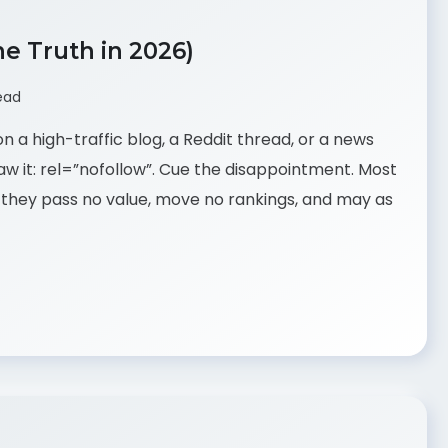
he Truth in 2026)
ead
n a high-traffic blog, a Reddit thread, or a news
w it: rel=”nofollow”. Cue the disappointment. Most
 they pass no value, move no rankings, and may as