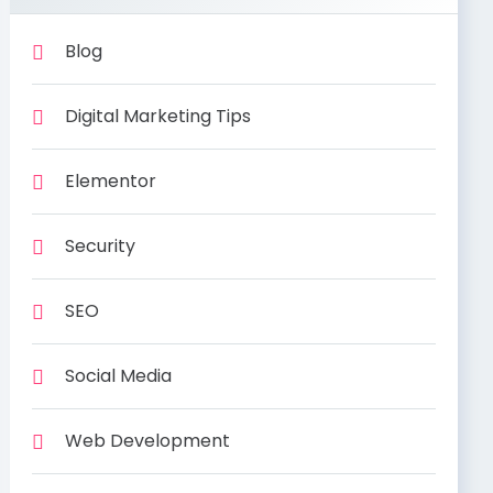
Blog
Digital Marketing Tips
Elementor
Security
SEO
Social Media
Web Development