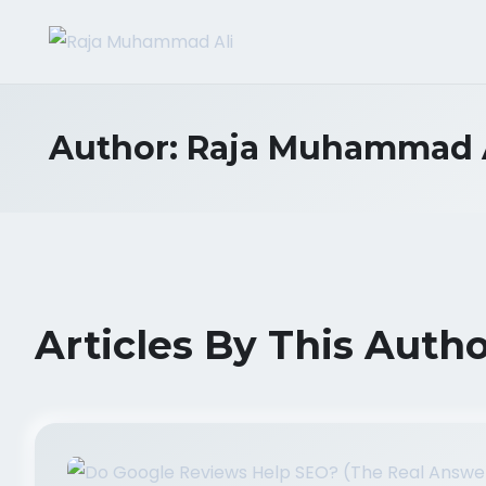
Author:
Raja Muhammad 
Articles By This Auth