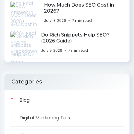
How Much Does SEO Cost in
2026?
July 13, 2026
7 min read
Do Rich Snippets Help SEO?
(2026 Guide)
July 9, 2026
7 min read
Categories
Blog
Digital Marketing Tips