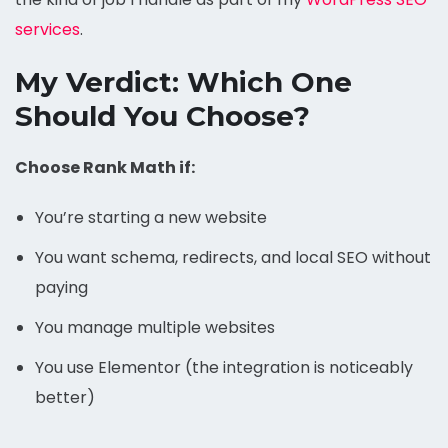
services
.
My Verdict: Which One
Should You Choose?
Choose Rank Math if:
You’re starting a new website
You want schema, redirects, and local SEO without
paying
You manage multiple websites
You use Elementor (the integration is noticeably
better)