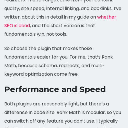
quality, site speed, internal linking, and backlinks. I’ve
written about this in detail in my guide on
whether
SEO is dead
, and the short version is that
fundamentals win, not tools.
So choose the plugin that makes those
fundamentals easier for you. For me, that’s Rank
Math, because schema, redirects, and multi-
keyword optimization come free.
Performance and Speed
Both plugins are reasonably light, but there’s a
difference in code size. Rank Math is modular, so you
can switch off any feature you don’t use. I typically