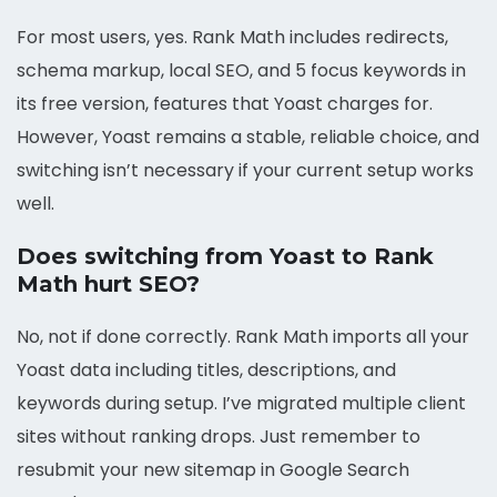
For most users, yes. Rank Math includes redirects,
schema markup, local SEO, and 5 focus keywords in
its free version, features that Yoast charges for.
However, Yoast remains a stable, reliable choice, and
switching isn’t necessary if your current setup works
well.
Does switching from Yoast to Rank
Math hurt SEO?
No, not if done correctly. Rank Math imports all your
Yoast data including titles, descriptions, and
keywords during setup. I’ve migrated multiple client
sites without ranking drops. Just remember to
resubmit your new sitemap in Google Search