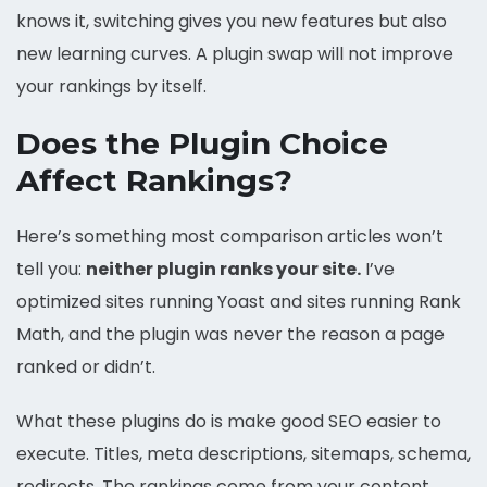
knows it, switching gives you new features but also
new learning curves. A plugin swap will not improve
your rankings by itself.
Does the Plugin Choice
Affect Rankings?
Here’s something most comparison articles won’t
tell you:
neither plugin ranks your site.
I’ve
optimized sites running Yoast and sites running Rank
Math, and the plugin was never the reason a page
ranked or didn’t.
What these plugins do is make good SEO easier to
execute. Titles, meta descriptions, sitemaps, schema,
redirects. The rankings come from your content