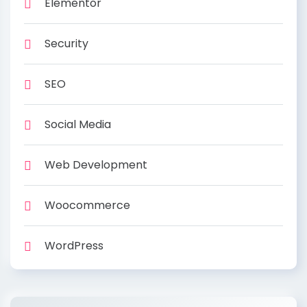
Elementor
Security
SEO
Social Media
Web Development
Woocommerce
WordPress