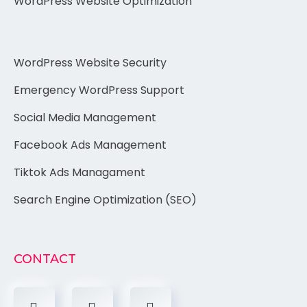
WordPress Website Optimization
WordPress Website Security
Emergency WordPress Support
Social Media Management
Facebook Ads Management
Tiktok Ads Managament
Search Engine Optimization (SEO)
CONTACT