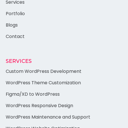
Services
Portfolio
Blogs
Contact
SERVICES
Custom WordPress Development
WordPress Theme Customization
Figma/XD to WordPress
WordPress Responsive Design
WordPress Maintenance and Support