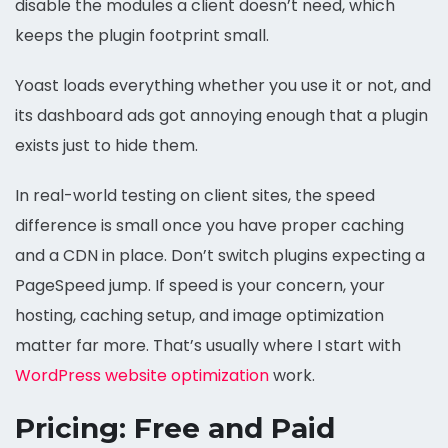
disable the modules a client doesn’t need, which
keeps the plugin footprint small.
Yoast loads everything whether you use it or not, and
its dashboard ads got annoying enough that a plugin
exists just to hide them.
In real-world testing on client sites, the speed
difference is small once you have proper caching
and a CDN in place. Don’t switch plugins expecting a
PageSpeed jump. If speed is your concern, your
hosting, caching setup, and image optimization
matter far more. That’s usually where I start with
WordPress website optimization
work.
Pricing: Free and Paid