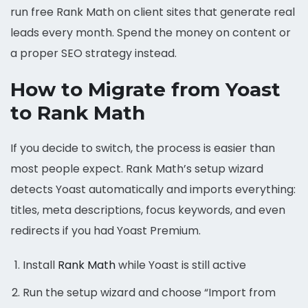
run free Rank Math on client sites that generate real
leads every month. Spend the money on content or
a proper SEO strategy instead.
How to Migrate from Yoast
to Rank Math
If you decide to switch, the process is easier than
most people expect. Rank Math’s setup wizard
detects Yoast automatically and imports everything:
titles, meta descriptions, focus keywords, and even
redirects if you had Yoast Premium.
Install
Rank Math
while Yoast is still active
Run the setup wizard and choose “Import from