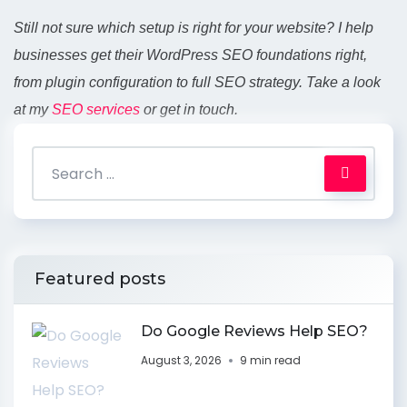
Still not sure which setup is right for your website? I help
businesses get their WordPress SEO foundations right,
from plugin configuration to full SEO strategy. Take a look
at my
SEO services
or get in touch.
Featured posts
Do Google Reviews Help SEO?
August 3, 2026
9 min read