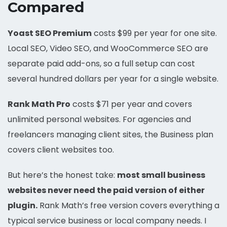
Compared
Yoast SEO Premium
costs $99 per year for one site.
Local SEO, Video SEO, and WooCommerce SEO are
separate paid add-ons, so a full setup can cost
several hundred dollars per year for a single website.
Rank Math Pro
costs $71 per year and covers
unlimited personal websites. For agencies and
freelancers managing client sites, the Business plan
covers client websites too.
But here’s the honest take:
most small business
websites never need the paid version of either
plugin.
Rank Math’s free version covers everything a
typical service business or local company needs. I