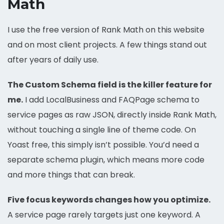
Math
I use the free version of Rank Math on this website
and on most client projects. A few things stand out
after years of daily use.
The Custom Schema field is the killer feature for
me.
I add LocalBusiness and FAQPage schema to
service pages as raw JSON, directly inside Rank Math,
without touching a single line of theme code. On
Yoast free, this simply isn’t possible. You’d need a
separate schema plugin, which means more code
and more things that can break.
Five focus keywords changes how you optimize.
A service page rarely targets just one keyword. A