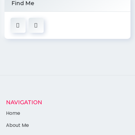
Find Me
NAVIGATION
Home
About Me