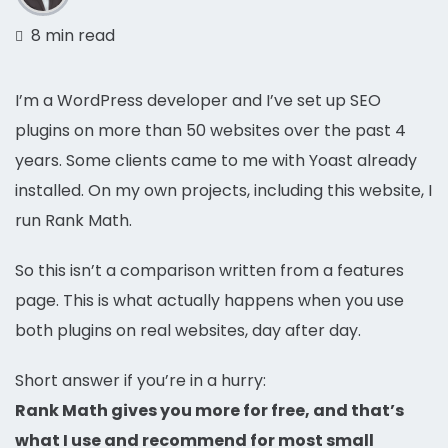
8 min read
I’m a WordPress developer and I’ve set up SEO
plugins on more than 50 websites over the past 4
years. Some clients came to me with Yoast already
installed. On my own projects, including this website, I
run Rank Math.
So this isn’t a comparison written from a features
page. This is what actually happens when you use
both plugins on real websites, day after day.
Short answer if you’re in a hurry:
Rank Math gives you more for free, and that’s
what I use and recommend for most small