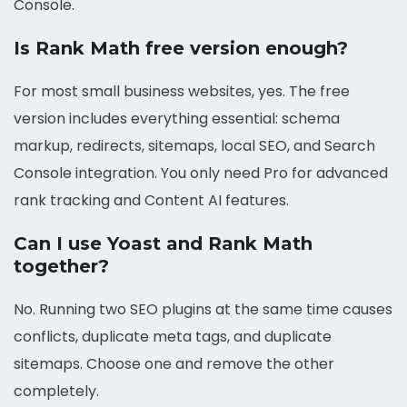
Console.
Is Rank Math free version enough?
For most small business websites, yes. The free
version includes everything essential: schema
markup, redirects, sitemaps, local SEO, and Search
Console integration. You only need Pro for advanced
rank tracking and Content AI features.
Can I use Yoast and Rank Math
together?
No. Running two SEO plugins at the same time causes
conflicts, duplicate meta tags, and duplicate
sitemaps. Choose one and remove the other
completely.