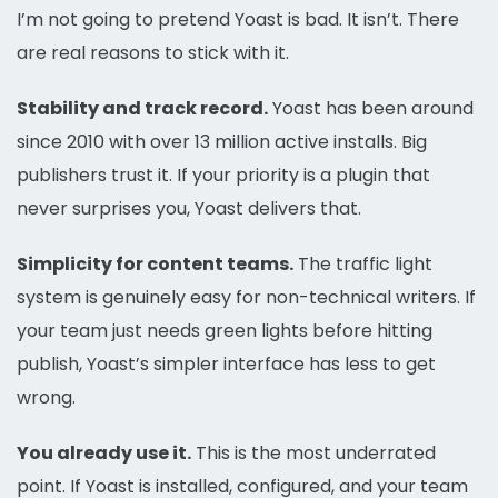
I’m not going to pretend Yoast is bad. It isn’t. There
are real reasons to stick with it.
Stability and track record.
Yoast has been around
since 2010 with over 13 million active installs. Big
publishers trust it. If your priority is a plugin that
never surprises you, Yoast delivers that.
Simplicity for content teams.
The traffic light
system is genuinely easy for non-technical writers. If
your team just needs green lights before hitting
publish, Yoast’s simpler interface has less to get
wrong.
You already use it.
This is the most underrated
point. If Yoast is installed, configured, and your team