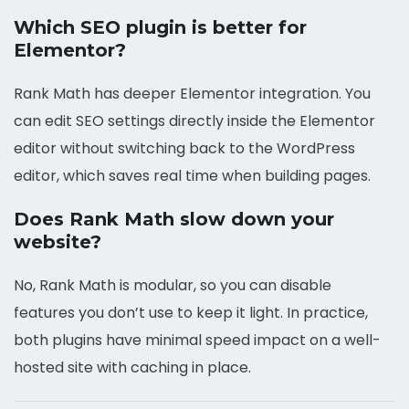
Which SEO plugin is better for
Elementor?
Rank Math has deeper Elementor integration. You
can edit SEO settings directly inside the Elementor
editor without switching back to the WordPress
editor, which saves real time when building pages.
Does Rank Math slow down your
website?
No, Rank Math is modular, so you can disable
features you don’t use to keep it light. In practice,
both plugins have minimal speed impact on a well-
hosted site with caching in place.