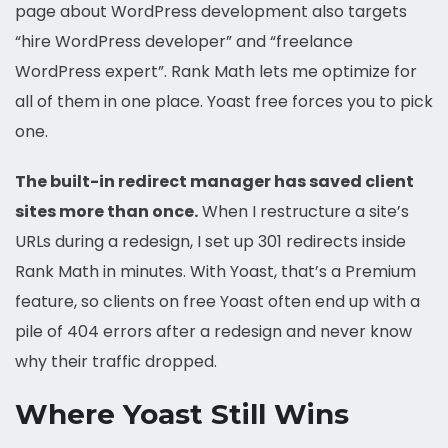
page about WordPress development also targets
“hire WordPress developer” and “freelance
WordPress expert”. Rank Math lets me optimize for
all of them in one place. Yoast free forces you to pick
one.
The built-in redirect manager has saved client
sites more than once.
When I restructure a site’s
URLs during a redesign, I set up 301 redirects inside
Rank Math in minutes. With Yoast, that’s a Premium
feature, so clients on free Yoast often end up with a
pile of 404 errors after a redesign and never know
why their traffic dropped.
Where Yoast Still Wins