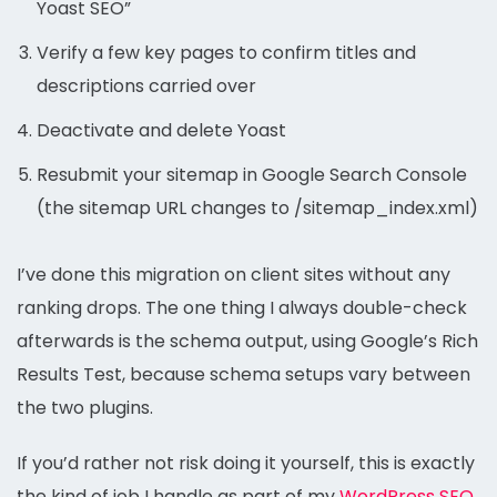
Yoast SEO”
Verify a few key pages to confirm titles and
descriptions carried over
Deactivate and delete Yoast
Resubmit your sitemap in Google Search Console
(the sitemap URL changes to /sitemap_index.xml)
I’ve done this migration on client sites without any
ranking drops. The one thing I always double-check
afterwards is the schema output, using Google’s Rich
Results Test, because schema setups vary between
the two plugins.
If you’d rather not risk doing it yourself, this is exactly
the kind of job I handle as part of my
WordPress SEO