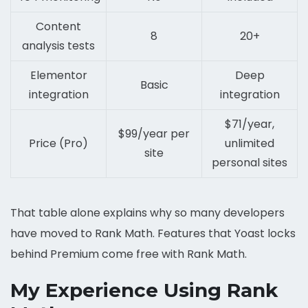
Content
8
20+
analysis tests
Elementor
Deep
Basic
integration
integration
$71/year,
$99/year per
Price (Pro)
unlimited
site
personal sites
That table alone explains why so many developers
have moved to Rank Math. Features that Yoast locks
behind Premium come free with Rank Math.
My Experience Using Rank