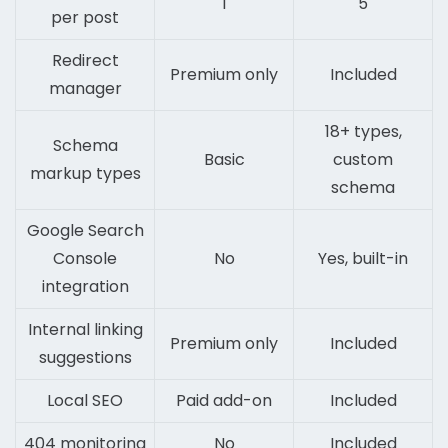
1
5
per post
Redirect
Premium only
Included
manager
18+ types,
Schema
Basic
custom
markup types
schema
Google Search
Console
No
Yes, built-in
integration
Internal linking
Premium only
Included
suggestions
Local SEO
Paid add-on
Included
404 monitoring
No
Included