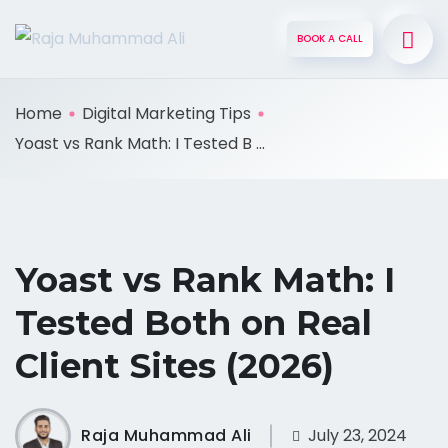
BOOK A CALL
Home
Digital Marketing Tips
Yoast vs Rank Math: I Tested B ...
Yoast vs Rank Math: I
Tested Both on Real
Client Sites (2026)
Raja Muhammad Ali
July 23, 2024