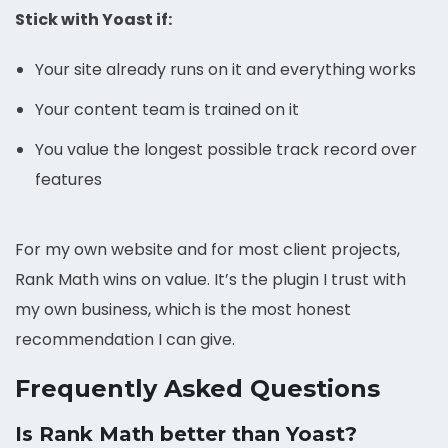
Stick with Yoast if:
Your site already runs on it and everything works
Your content team is trained on it
You value the longest possible track record over
features
For my own website and for most client projects,
Rank Math wins on value. It’s the plugin I trust with
my own business, which is the most honest
recommendation I can give.
Frequently Asked Questions
Is Rank Math better than Yoast?