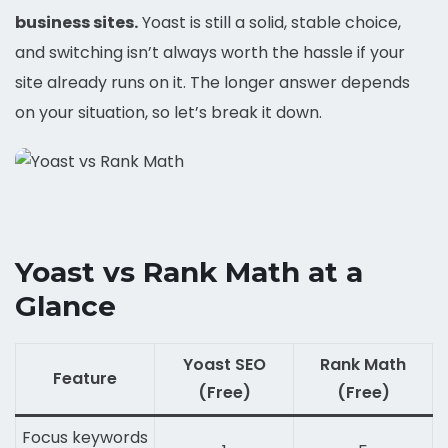
business sites.
Yoast is still a solid, stable choice,
and switching isn’t always worth the hassle if your
site already runs on it. The longer answer depends
on your situation, so let’s break it down.
Yoast vs Rank Math at a
Glance
Yoast SEO
Rank Math
Feature
(Free)
(Free)
Focus keywords