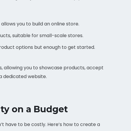
allows you to build an online store.
ucts, suitable for small-scale stores.
oduct options but enough to get started.
, allowing you to showcase products, accept
a dedicated website.
ity on a Budget
’t have to be costly. Here’s how to create a