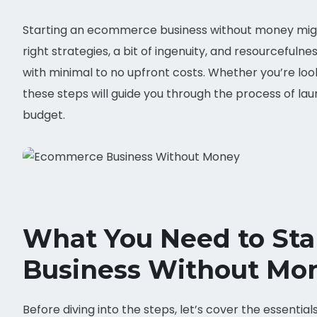
Starting an ecommerce business without money might 
right strategies, a bit of ingenuity, and resourcefuln
with minimal to no upfront costs. Whether you’re looki
these steps will guide you through the process of l
budget.
What You Need to St
Business Without Mo
Before diving into the steps, let’s cover the essenti