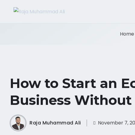
Home
How to Start an 
Business Without
Raja Muhammad Ali
November 7, 2