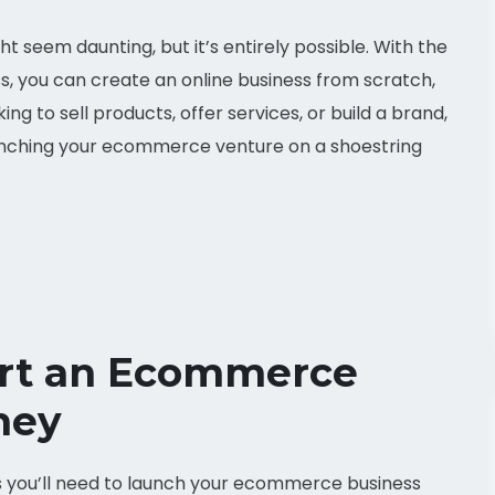
seem daunting, but it’s entirely possible. With the
ess, you can create an online business from scratch,
ng to sell products, offer services, or build a brand,
aunching your ecommerce venture on a shoestring
art an Ecommerce
ney
als you’ll need to launch your ecommerce business