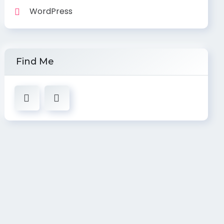
WordPress
Find Me