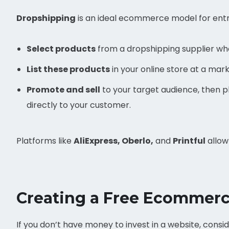
Dropshipping
is an ideal ecommerce model for entre
Select products
from a dropshipping supplier who
List these products
in your online store at a mar
Promote and sell
to your target audience, then pla
directly to your customer.
Platforms like
AliExpress, Oberlo,
and
Printful
allow
Creating a Free Ecommerc
If you don’t have money to invest in a website, consi