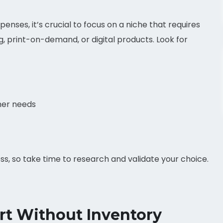
xpenses, it’s crucial to focus on a niche that requires
g, print-on-demand, or digital products. Look for
mer needs
ess, so take time to research and validate your choice.
rt Without Inventory