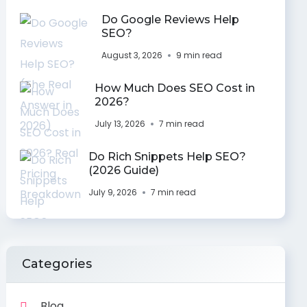
Do Google Reviews Help
SEO?
August 3, 2026
9 min read
How Much Does SEO Cost in
2026?
July 13, 2026
7 min read
Do Rich Snippets Help SEO?
(2026 Guide)
July 9, 2026
7 min read
Categories
Blog