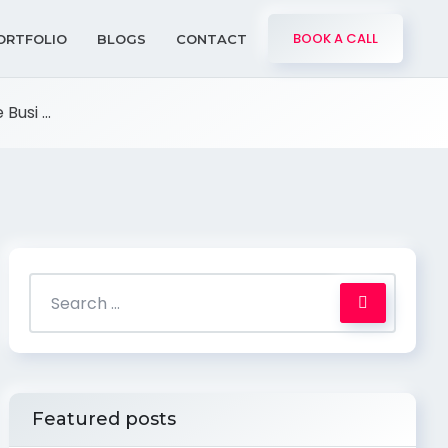
BOOK A CALL
ORTFOLIO
BLOGS
CONTACT
usi ...
Featured posts