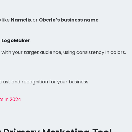
 like
Namelix
or
Oberlo’s business name
r
LogoMaker
.
with your target audience, using consistency in colors,
trust and recognition for your business.
ts in 2024