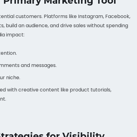
r Primary Marketing Tool
otential customers. Platforms like Instagram, Facebook,
, build an audience, and drive sales without spending
dia impact:
ention.
omments and messages.
our niche.
 with creative content like product tutorials,
nt.
rategies for Visibility