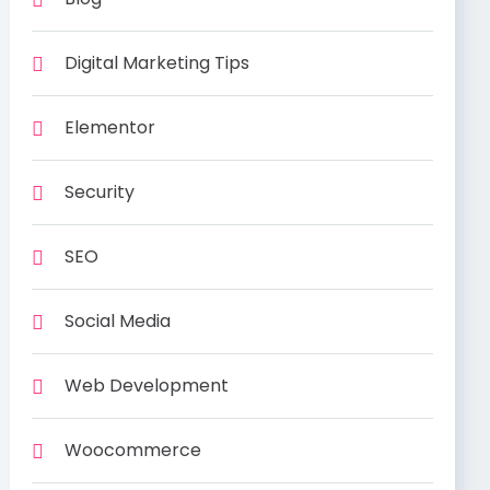
Digital Marketing Tips
Elementor
Security
SEO
Social Media
Web Development
Woocommerce