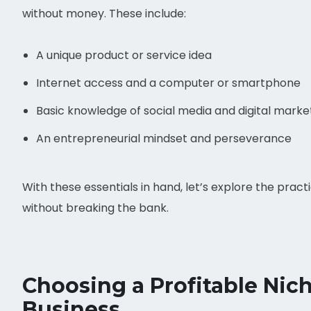
without money. These include:
A unique product or service idea
Internet access and a computer or smartphone
Basic knowledge of social media and digital marke
An entrepreneurial mindset and perseverance
With these essentials in hand, let’s explore the prac
without breaking the bank.
Choosing a Profitable Ni
Business