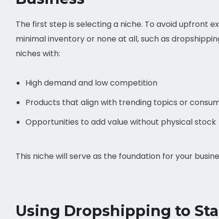
The first step is selecting a niche. To avoid upfront e
minimal inventory or none at all, such as dropshippin
niches with:
High demand and low competition
Products that align with trending topics or consu
Opportunities to add value without physical stock
This niche will serve as the foundation for your busin
Using Dropshipping to Sta