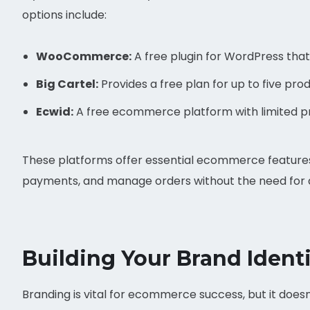
options include:
WooCommerce:
A free plugin for WordPress that 
Big Cartel:
Provides a free plan for up to five prod
Ecwid:
A free ecommerce platform with limited pr
These platforms offer essential ecommerce features
payments, and manage orders without the need for 
Building Your Brand Ident
Branding is vital for ecommerce success, but it doesn