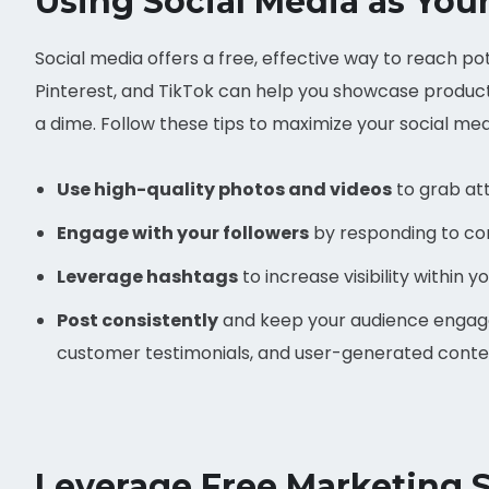
Using Social Media as You
Social media offers a free, effective way to reach p
Pinterest, and TikTok can help you showcase products
a dime. Follow these tips to maximize your social me
Use high-quality photos and videos
to grab att
Engage with your followers
by responding to c
Leverage hashtags
to increase visibility within y
Post consistently
and keep your audience engaged
customer testimonials, and user-generated conte
Leverage Free Marketing St