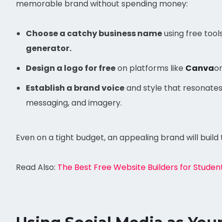
memorable brand without spending money:
Choose a catchy business name
using free tools
generator.
Design a logo for free
on platforms like
Canva
o
Establish a brand voice
and style that resonates 
messaging, and imagery.
Even on a tight budget, an appealing brand will build 
Read Also:
The Best Free Website Builders for Studen