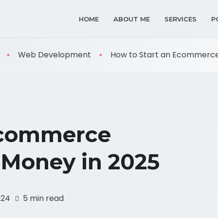
HOME
ABOUT ME
SERVICES
P
Web Development
How to Start an Ecommerce B
Ecommerce
 Money in 2025
024
5 min read