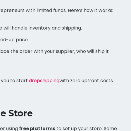
preneurs with limited funds. Here’s how it works:
 will handle inventory and shipping.
ked-up price.
ce the order with your supplier, who will ship it
 you to start
dropshipping
with zero upfront costs.
e Store
der using
free platforms
to set up your store. Some