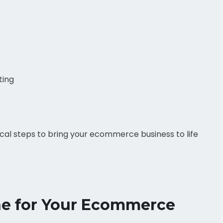
ting
tical steps to bring your ecommerce business to life
che for Your Ecommerce