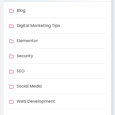
Blog
Digital Marketing Tips
Elementor
Security
SEO
Social Media
Web Development