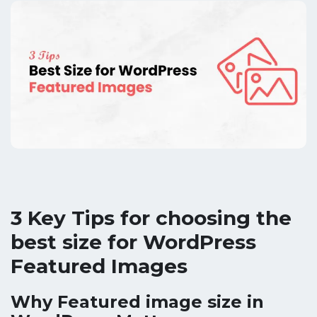
3 Key Tips for choosing the
best size for WordPress
Featured Images
Why Featured image size in