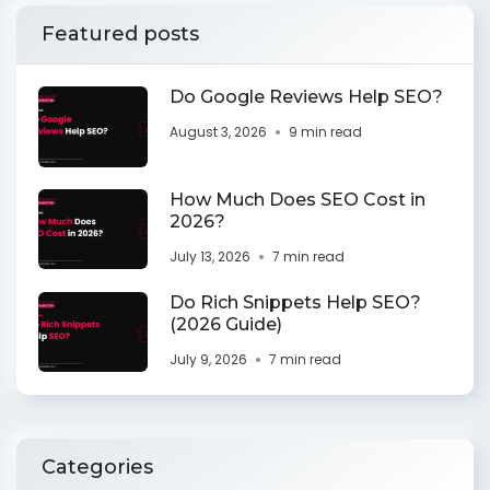
Featured posts
Do Google Reviews Help SEO?
August 3, 2026
9 min read
How Much Does SEO Cost in
2026?
July 13, 2026
7 min read
Do Rich Snippets Help SEO?
(2026 Guide)
July 9, 2026
7 min read
Categories