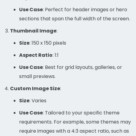
Use Case
: Perfect for header images or hero
sections that span the full width of the screen.
Thumbnail Image
:
Size
: 150 x 150 pixels
Aspect Ratio
: 1:1
Use Case
: Best for grid layouts, galleries, or
small previews.
Custom Image Size
:
Size
: Varies
Use Case
: Tailored to your specific theme
requirements. For example, some themes may
require images with a 4:3 aspect ratio, such as