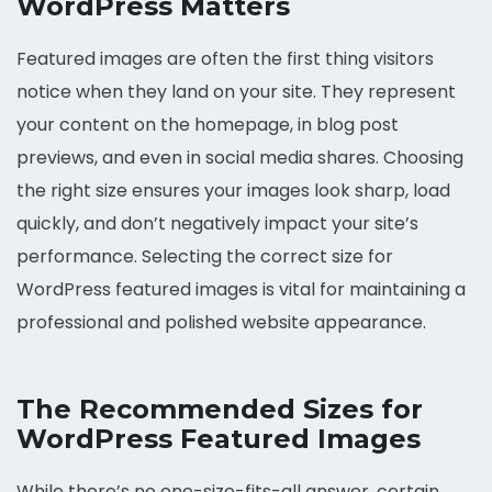
WordPress Matters
Featured images are often the first thing visitors
notice when they land on your site. They represent
your content on the homepage, in blog post
previews, and even in social media shares. Choosing
the right size ensures your images look sharp, load
quickly, and don’t negatively impact your site’s
performance. Selecting the correct size for
WordPress featured images is vital for maintaining a
professional and polished website appearance.
The Recommended Sizes for
WordPress Featured Images
While there’s no one-size-fits-all answer, certain