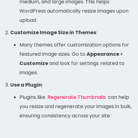
medium, and large images. This helps
WordPress automatically resize images upon
upload.
Customize Image Size in Themes
:
Many themes offer customization options for
featured image sizes. Go to
Appearance >
Customize
and look for settings related to
images.
Use a Plugin
:
Plugins like
Regenerate Thumbnails
can help
you resize and regenerate your images in bulk,
ensuring consistency across your site.