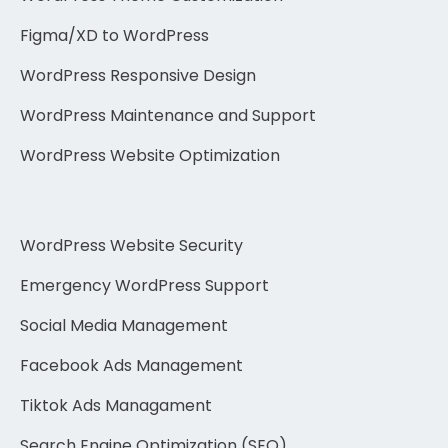
Figma/XD to WordPress
WordPress Responsive Design
WordPress Maintenance and Support
WordPress Website Optimization
WordPress Website Security
Emergency WordPress Support
Social Media Management
Facebook Ads Management
Tiktok Ads Managament
Search Engine Optimization (SEO)