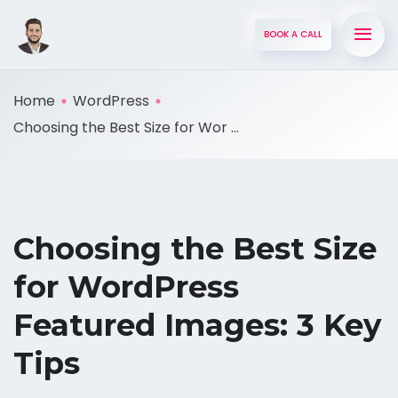
BOOK A CALL
Home
WordPress
Choosing the Best Size for Wor ...
Choosing the Best Size
for WordPress
Featured Images: 3 Key
Tips