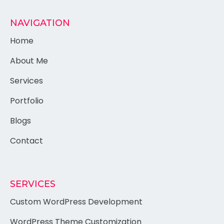
NAVIGATION
Home
About Me
Services
Portfolio
Blogs
Contact
SERVICES
Custom WordPress Development
WordPress Theme Customization