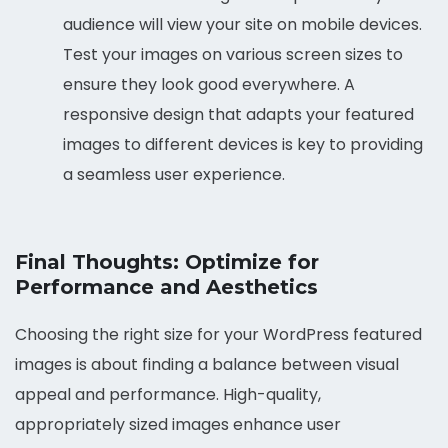
audience will view your site on mobile devices.
Test your images on various screen sizes to
ensure they look good everywhere. A
responsive design that adapts your featured
images to different devices is key to providing
a seamless user experience.
Final Thoughts: Optimize for
Performance and Aesthetics
Choosing the right size for your WordPress featured
images is about finding a balance between visual
appeal and performance. High-quality,
appropriately sized images enhance user