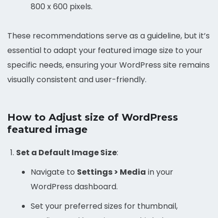
800 x 600 pixels.
These recommendations serve as a guideline, but it’s
essential to adapt your featured image size to your
specific needs, ensuring your WordPress site remains
visually consistent and user-friendly.
How to Adjust size of WordPress
featured image
Set a Default Image Size
:
Navigate to
Settings > Media
in your
WordPress dashboard.
Set your preferred sizes for thumbnail,