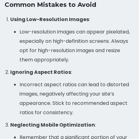
Common Mistakes to Avoid
Using Low-Resolution Images
:
Low-resolution images can appear pixelated,
especially on high-definition screens. Always
opt for high-resolution images and resize
them appropriately.
Ignoring Aspect Ratios
:
Incorrect aspect ratios can lead to distorted
images, negatively affecting your site’s
appearance. Stick to recommended aspect
ratios for consistency.
Neglecting Mobile Optimization
:
Remember that a significant portion of your