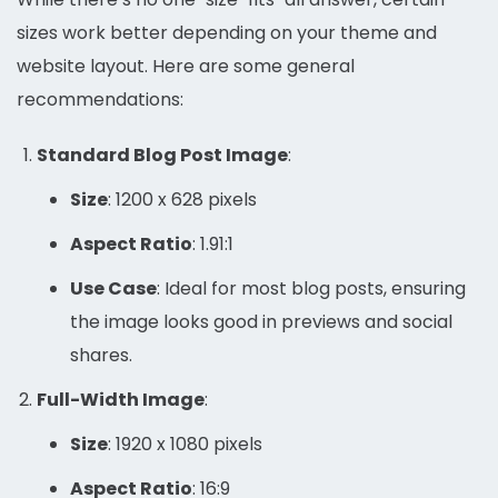
sizes work better depending on your theme and
website layout. Here are some general
recommendations:
Standard Blog Post Image
:
Size
: 1200 x 628 pixels
Aspect Ratio
: 1.91:1
Use Case
: Ideal for most blog posts, ensuring
the image looks good in previews and social
shares.
Full-Width Image
:
Size
: 1920 x 1080 pixels
Aspect Ratio
: 16:9