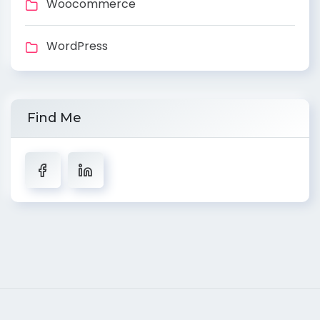
Woocommerce
WordPress
Find Me