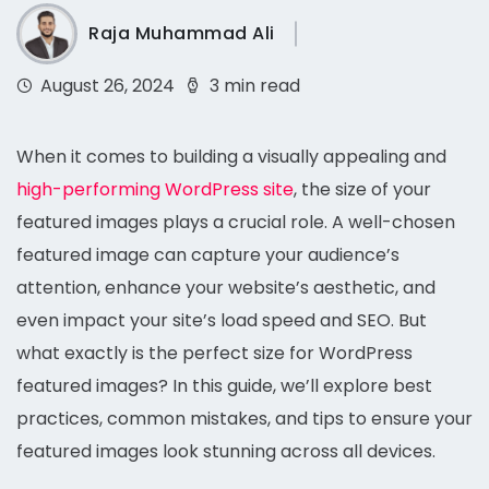
Raja Muhammad Ali
August 26, 2024
3 min read
When it comes to building a visually appealing and
high-performing WordPress site
, the size of your
featured images plays a crucial role. A well-chosen
featured image can capture your audience’s
attention, enhance your website’s aesthetic, and
even impact your site’s load speed and SEO. But
what exactly is the perfect size for WordPress
featured images? In this guide, we’ll explore best
practices, common mistakes, and tips to ensure your
featured images look stunning across all devices.