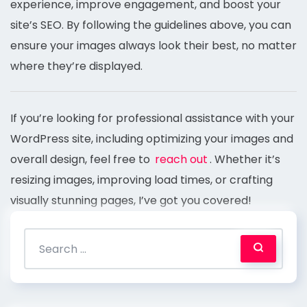
experience, improve engagement, and boost your
site’s SEO. By following the guidelines above, you can
ensure your images always look their best, no matter
where they’re displayed.
If you’re looking for professional assistance with your
WordPress site, including optimizing your images and
overall design, feel free to
reach out
. Whether it’s
resizing images, improving load times, or crafting
visually stunning pages, I’ve got you covered!