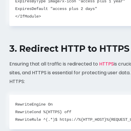
ExpiresByType image/x-icon "access plus 1 year"

ExpiresDefault "access plus 2 days"

3.
Redirect HTTP to HTTPS
Ensuring that all traffic is redirected to
HTTPS
is cruc
sites, and HTTPS is essential for protecting user data
HTTPS:
RewriteEngine On
RewriteCond %{HTTPS} off
RewriteRule ^(.*)$ https://%{HTTP_HOST}%{REQUEST_