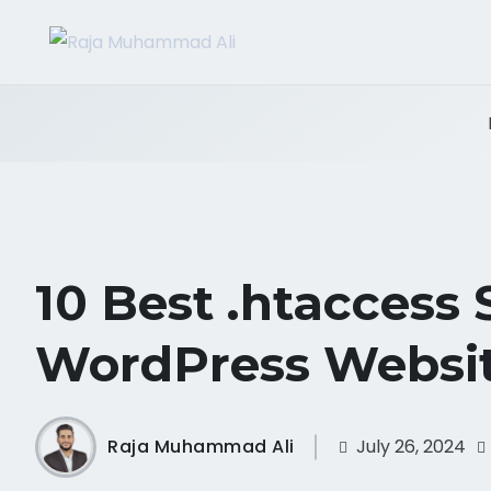
10 Best .htaccess 
WordPress Websi
Raja Muhammad Ali
July 26, 2024