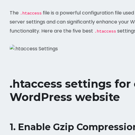
The
file is a powerful configuration file us
.htaccess
server settings and can significantly enhance your 
functionality. Here are the five best
setting
.htaccess
.htaccess settings for
WordPress website
1.
Enable Gzip Compressio