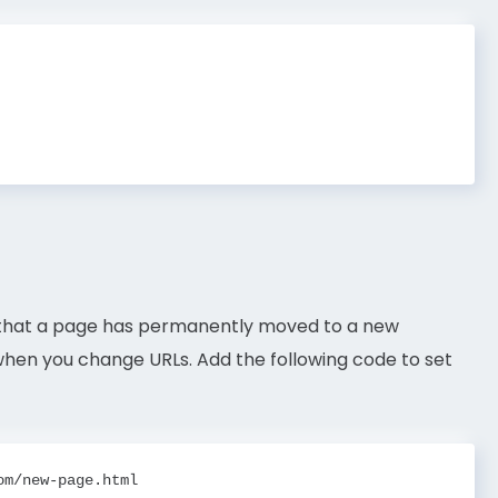
s that a page has permanently moved to a new
s when you change URLs. Add the following code to set