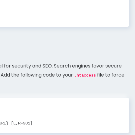
ial for security and SEO. Search engines favor secure
. Add the following code to your
file to force
.htaccess
URI} [L,R=301]