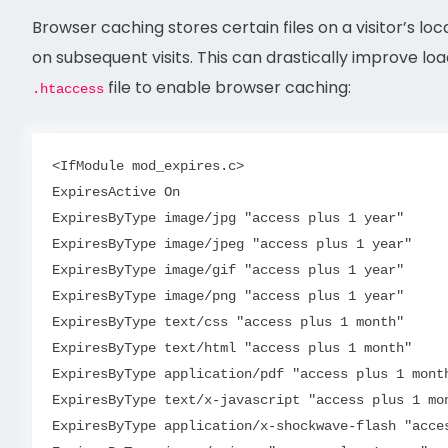
Browser caching stores certain files on a visitor’s l
on subsequent visits. This can drastically improve loa
file to enable browser caching:
.htaccess
<IfModule mod_expires.c>

ExpiresActive On

ExpiresByType image/jpg "access plus 1 year"

ExpiresByType image/jpeg "access plus 1 year"

ExpiresByType image/gif "access plus 1 year"

ExpiresByType image/png "access plus 1 year"

ExpiresByType text/css "access plus 1 month"

ExpiresByType text/html "access plus 1 month"

ExpiresByType application/pdf "access plus 1 month
ExpiresByType text/x-javascript "access plus 1 mon
ExpiresByType application/x-shockwave-flash "acces