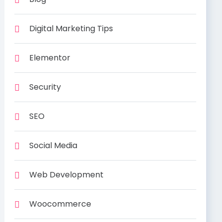
Digital Marketing Tips
Elementor
Security
SEO
Social Media
Web Development
Woocommerce