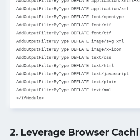
AddOutputFilterByType DEFLATE application/xhtml+xm
AddOutputFilterByType DEFLATE application/xml

AddOutputFilterByType DEFLATE font/opentype

AddOutputFilterByType DEFLATE font/otf

AddOutputFilterByType DEFLATE font/ttf

AddOutputFilterByType DEFLATE image/svg+xml

AddOutputFilterByType DEFLATE image/x-icon

AddOutputFilterByType DEFLATE text/css

AddOutputFilterByType DEFLATE text/html

AddOutputFilterByType DEFLATE text/javascript

AddOutputFilterByType DEFLATE text/plain

AddOutputFilterByType DEFLATE text/xml

2.
Leverage Browser Cach