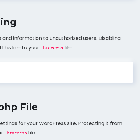
sing
s and information to unauthorized users. Disabling
this line to your
file:
.htaccess
php File
 settings for your WordPress site. Protecting it from
ur
file:
.htaccess