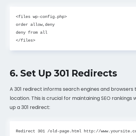
<files wp-config.php>

order allow,deny

deny from all

6.
Set Up 301 Redirects
A 301 redirect informs search engines and browser
location. This is crucial for maintaining SEO ranking
up a 301 redirect: