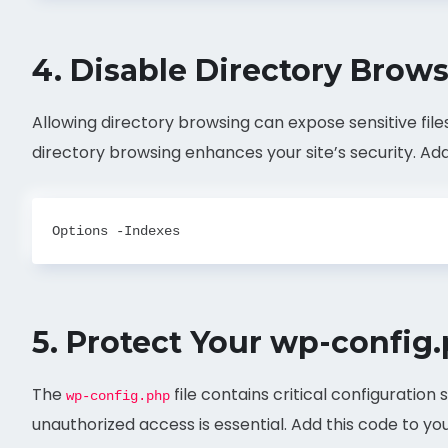
4.
Disable Directory Brow
Allowing directory browsing can expose sensitive file
directory browsing enhances your site’s security. Add 
5.
Protect Your wp-config.
The
file contains critical configuration
wp-config.php
unauthorized access is essential. Add this code to yo