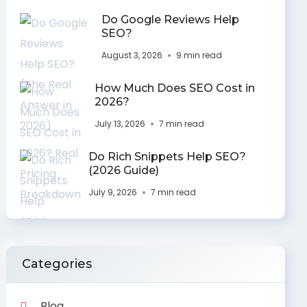
Do Google Reviews Help
SEO?
August 3, 2026
9 min read
How Much Does SEO Cost in
2026?
July 13, 2026
7 min read
Do Rich Snippets Help SEO?
(2026 Guide)
July 9, 2026
7 min read
Categories
Blog