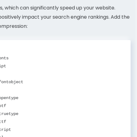
, which can significantly speed up your website.
ositively impact your search engine rankings. Add the
compression:
nts

pt

ontobject

pentype

tf

ruetype

tf

ript
