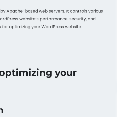
ed by Apache-based web servers. It controls various
WordPress website’s performance, security, and
s for optimizing your WordPress website.
 optimizing your
n