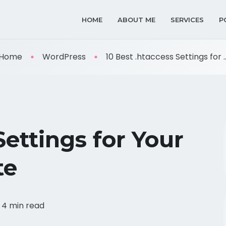
HOME
ABOUT ME
SERVICES
P
Home
WordPress
10 Best .htaccess Settings for ..
Settings for Your
te
4 min read