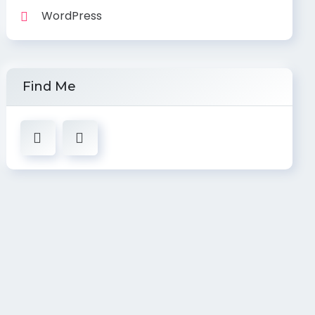
WordPress
Find Me