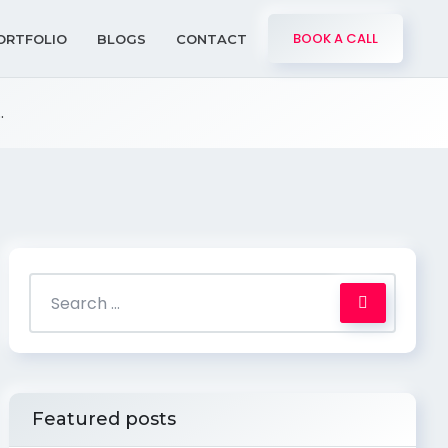
BOOK A CALL
ORTFOLIO
BLOGS
CONTACT
.
Featured posts