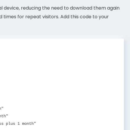
ocal device, reducing the need to download them again
d times for repeat visitors. Add this code to your
"

th"

s plus 1 month"
