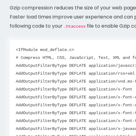
Gzip compression reduces the size of your web pages
Faster load times improve user experience and can p
following code to your
file to enable Gzip 
.htaccess
<IfModule mod_deflate.c>

# Compress HTML, CSS, JavaScript, Text, XML and fo
AddOutputFilterByType DEFLATE application/javascri
AddOutputFilterByType DEFLATE application/rss+xml

AddOutputFilterByType DEFLATE application/vnd.ms-f
AddOutputFilterByType DEFLATE application/x-font

AddOutputFilterByType DEFLATE application/x-font-o
AddOutputFilterByType DEFLATE application/x-font-o
AddOutputFilterByType DEFLATE application/x-font-t
AddOutputFilterByType DEFLATE application/x-font-t
AddOutputFilterByType DEFLATE application/x-javasc