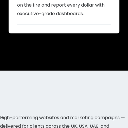
on the fire and report every dollar with
executive-grade dashboards.
High-performing websites and marketing campaigns —
delivered for clients across the UK, USA, UAE, and