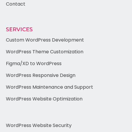
Contact
SERVICES
Custom WordPress Development
WordPress Theme Customization
Figma/XD to WordPress
WordPress Responsive Design
WordPress Maintenance and Support
WordPress Website Optimization
WordPress Website Security