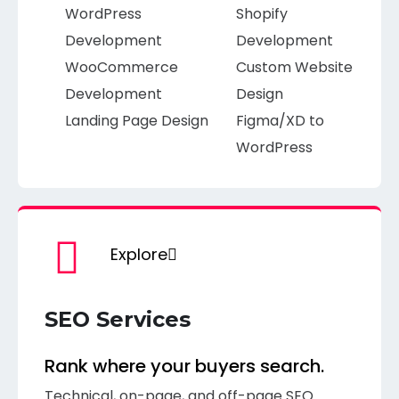
WordPress
Shopify
Development
Development
WooCommerce
Custom Website
Development
Design
Landing Page Design
Figma/XD to
WordPress
Explore
SEO Services
Rank where your buyers search.
Technical, on-page, and off-page SEO