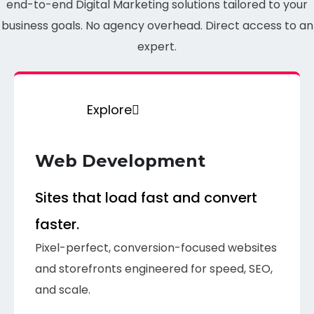
end-to-end Digital Marketing solutions tailored to your
business goals. No agency overhead. Direct access to an
expert.
Explore
Web Development
Sites that load fast and convert
faster.
Pixel-perfect, conversion-focused websites
and storefronts engineered for speed, SEO,
and scale.