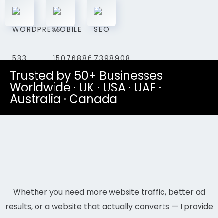
Trusted by 50+ Businesses
Worldwide · UK · USA · UAE ·
Australia · Canada
Whether you need more website traffic, better ad
results, or a website that actually converts — I provide