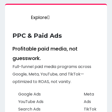
Explore
PPC & Paid Ads
Profitable paid media, not
guesswork.
Full-funnel paid media programs across
Google, Meta, YouTube, and TikTok—
optimized to ROAS, not vanity.
Google Ads
Meta
YouTube Ads
Ads
Search Ads
TikTok