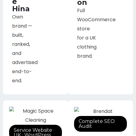
e
on
Hina
Full
Own
WooCommerce
brand —
store
built,
for a UK
ranked,
clothing
and
brand.
advertised
end-to-
end.
Complete SEO
Audit
Service Website ·
UK · WordPress