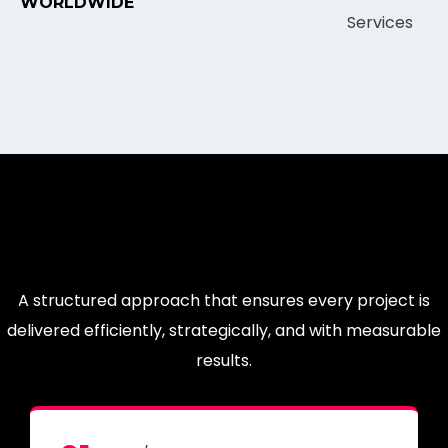
WORLDWIDE
A structured approach that ensures every project is
delivered efficiently, strategically, and with measurable
results.