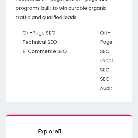
programs built to win durable organic
traffic and qualified leads.
On-Page SEO
Off-
Technical SEO
Page
E-Commerce SEO
SEO
Local
SEO
SEO
Audit
Explore