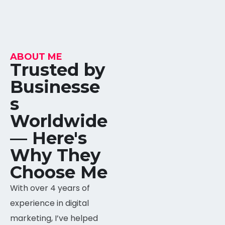
ABOUT ME
Trusted by
Businesse
s
Worldwide
META BUSINESS SUITE
95%
— Here's
Why They
AHREFS
90%
Choose Me
With over 4 years of
SEMRUSH
95%
experience in digital
marketing, I’ve helped