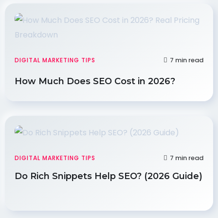
7 min read
DIGITAL MARKETING TIPS
How Much Does SEO Cost in 2026?
7 min read
DIGITAL MARKETING TIPS
Do Rich Snippets Help SEO? (2026 Guide)