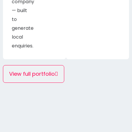
company
— built
to
generate
local
enquiries.
View full portfolio