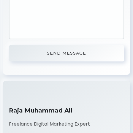
Raja Muhammad Ali
Freelance Digital Marketing Expert