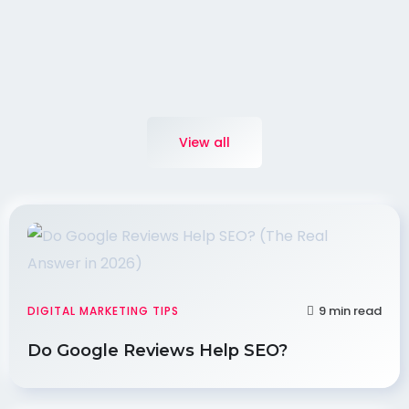
View all
9 min read
DIGITAL MARKETING TIPS
Do Google Reviews Help SEO?