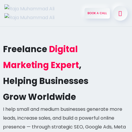
BOOK A CALL
Freelance
Digital
Marketing Expert
,
Helping Businesses
Grow Worldwide
I help small and medium businesses generate more
leads, increase sales, and build a powerful online
presence — through strategic SEO, Google Ads, Meta