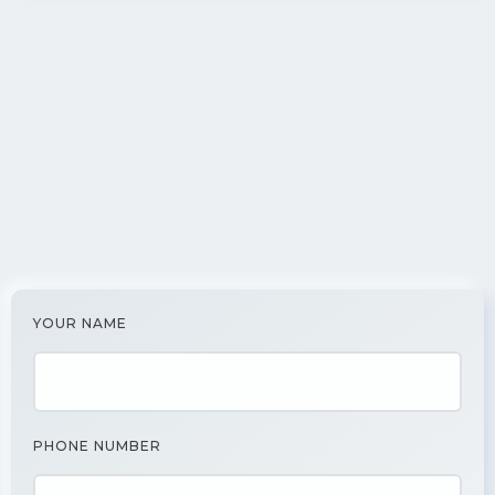
YOUR NAME
PHONE NUMBER