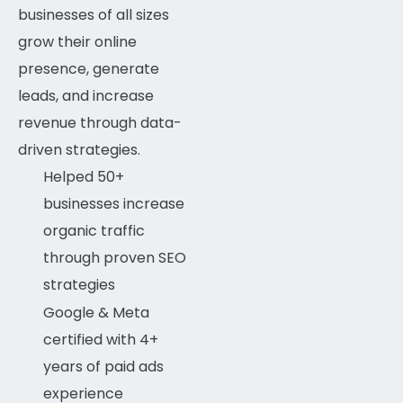
businesses of all sizes
RANK MATH
90%
grow their online
presence, generate
WORDPRESS
97%
leads, and increase
revenue through data-
ELEMENTOR
97%
driven strategies.
Helped 50+
businesses increase
organic traffic
through proven SEO
strategies
Google & Meta
certified with 4+
years of paid ads
experience