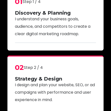
01
Step 1 / 4
Discovery & Planning
I understand your business goals,
audience, and competitors to create a
clear digital marketing roadmap.
02
Step 2 / 4
Strategy & Design
I design and plan your website, SEO, or ad
campaigns with performance and user
experience in mind.