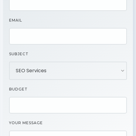
EMAIL
SUBJECT
BUDGET
YOUR MESSAGE