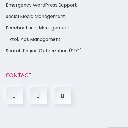
Emergency WordPress Support
Social Media Management
Facebook Ads Management
Tiktok Ads Managament
Search Engine Optimization (SEO)
CONTACT