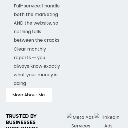
Full-service: I handle
both the marketing
AND the website, so
nothing falls
between the cracks
Clear monthly
reports — you
always know exactly
what your money is
doing
More About Me
TRUSTED BY
BUSINESSES