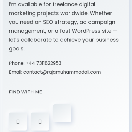
I’m available for freelance digital
marketing projects worldwide. Whether
you need an SEO strategy, ad campaign
management, or a fast WordPress site —
let’s collaborate to achieve your business
goals.
Phone:
+44 7311822953
Email:
contact@rajamuhammadali.com
FIND WITH ME