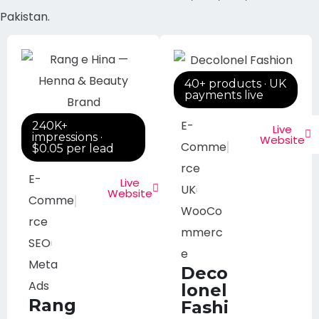
Pakistan.
40+ products · UK
payments live
E-
240K+
Live
impressions ·
Website
Comme
$0.05 per lead
rce
E-
Live
UK
Website
Comme
WooCo
rce
mmerc
SEO
e
Meta
Deco
Ads
lonel
Rang
Fashi