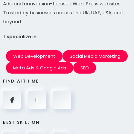
Ads, and conversion-focused WordPress websites.
Trusted by businesses across the UK, UAE, USA, and
beyond.
I specialize in:
Web Development
Social Media Marketing
Meta Ads & Google Ads
SEO
FIND WITH ME
BEST SKILL ON