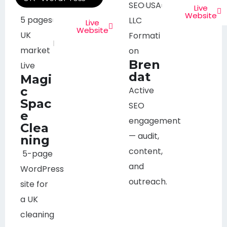
SEO
USA
Live
Website
5 pages
LLC
Live
Website
UK
Formati
market
on
Bren
Live
dat
Magi
c
Active
Spac
SEO
e
engagement
Clea
— audit,
ning
content,
5-page
and
WordPress
outreach.
site for
a UK
cleaning