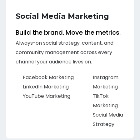
Social Media Marketing
Build the brand. Move the metrics.
Always-on social strategy, content, and
community management across every
channel your audience lives on.
Facebook Marketing
Instagram
LinkedIn Marketing
Marketing
YouTube Marketing
TikTok
Marketing
Social Media
Strategy