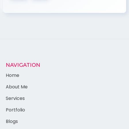
NAVIGATION
Home
About Me
Services
Portfolio
Blogs