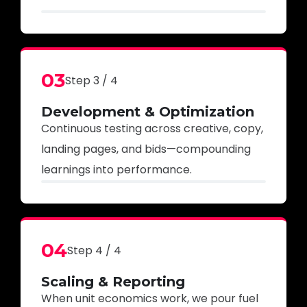
03
Step 3 / 4
Development & Optimization
Continuous testing across creative, copy,
landing pages, and bids—compounding
learnings into performance.
04
Step 4 / 4
Scaling & Reporting
When unit economics work, we pour fuel