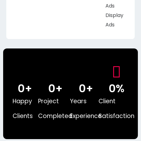
Ads
Display
Ads
0
+
0
+
0
+
0
%
Happy
Project
Years
Client
Clients
Completed
Experience
Satisfaction