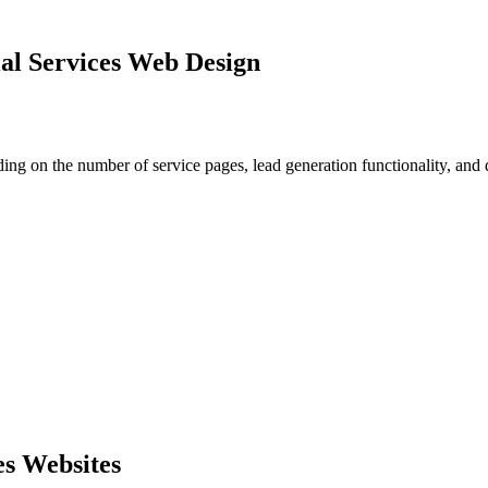
al Services Web Design
ing on the number of service pages, lead generation functionality, and
es Websites