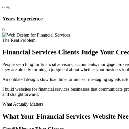
0
%
Years Experience
0
+
The Real Problem
Financial Services Clients Judge Your Cre
People searching for financial advisors, accountants, mortgage broker
they are already forming a judgment about whether your business loo
An outdated design, slow load time, or unclear messaging signals risk 
I build websites for financial services businesses that communicate prof
and straightforward.
What Actually Matters
What Your Financial Services Website Nee