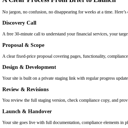
No jargon, no confusion, no disappearing for weeks at a time. Here’s 
Discovery Call
A free 30-minute call to understand your financial services, your targ
Proposal & Scope
A clear fixed-price proposal covering pages, functionality, complianc
Design & Development
Your site is built on a private staging link with regular progress up
Review & Revisions
You review the full staging version, check compliance copy, and prov
Launch & Handover
Your site goes live with full documentation, compliance elements in 