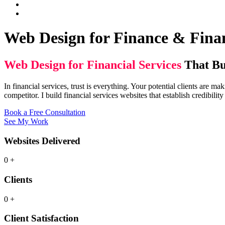
Web Design for Finance & Finan
Web Design for Financial Services
That Bu
In financial services, trust is everything. Your potential clients are
competitor. I build financial services websites that establish credibilit
Book a Free Consultation
See My Work
Websites Delivered
0
+
Clients
0
+
Client Satisfaction