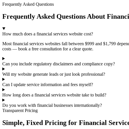
Frequently Asked Questions
Frequently Asked Questions About Financi
How much does a financial services website cost?
Most financial services websites fall between $999 and $1,799 depend
costs — book a free consultation for a clear quote.
Can you include regulatory disclaimers and compliance copy?
Will my website generate leads or just look professional?
Can I update service information and fees myself?
How long does a financial services website take to build?
Do you work with financial businesses internationally?
Transparent Pricing
Simple, Fixed Pricing for Financial Servic