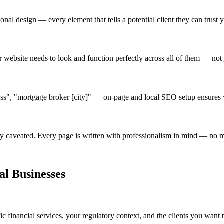
ional design — every element that tells a potential client they can trust y
r website needs to look and function perfectly across all of them — not
ess", "mortgage broker [city]" — on-page and local SEO setup ensures y
tely caveated. Every page is written with professionalism in mind — no 
al Businesses
 financial services, your regulatory context, and the clients you want to