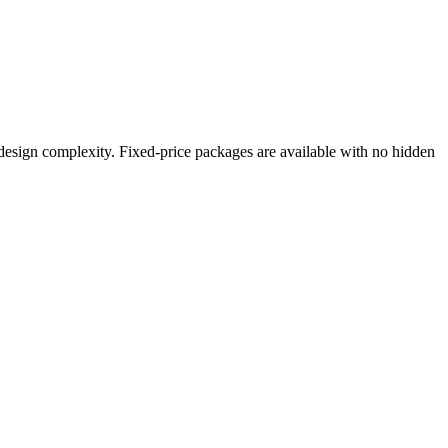
 design complexity. Fixed-price packages are available with no hidden