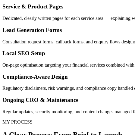
Service & Product Pages
Dedicated, clearly written pages for each service area — explaining w
Lead Generation Forms
Consultation request forms, callback forms, and enquiry flows designed
Local SEO Setup
On-page optimisation targeting your financial services combined with y
Compliance-Aware Design
Regulatory disclaimers, risk warnings, and compliance copy handled ca
Ongoing CRO & Maintenance
Regular updates, security monitoring, and content changes managed for
MY PROCESS
A Clear Process From Brief to Launch