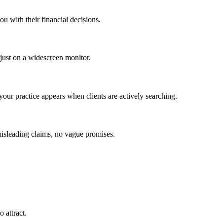
ou with their financial decisions.
 just on a widescreen monitor.
our practice appears when clients are actively searching.
misleading claims, no vague promises.
 attract.