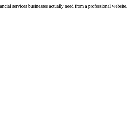
ancial services businesses actually need from a professional website.