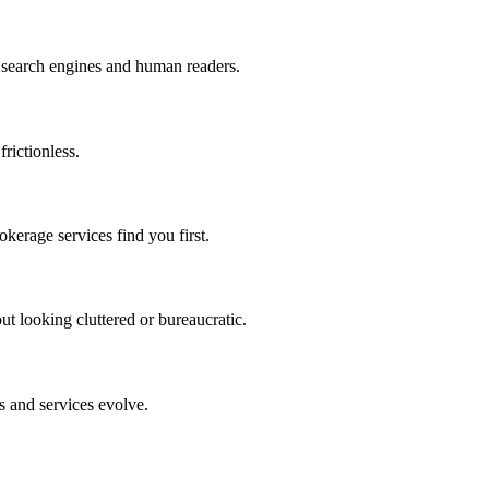
h search engines and human readers.
rictionless.
kerage services find you first.
t looking cluttered or bureaucratic.
s and services evolve.