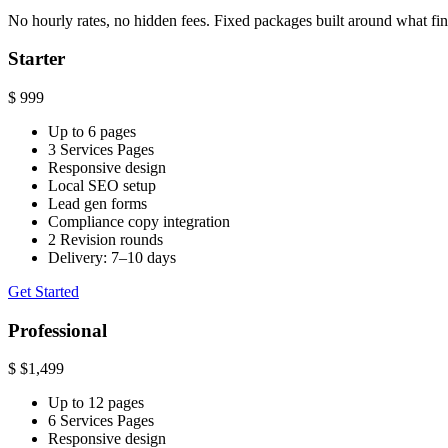
No hourly rates, no hidden fees. Fixed packages built around what fin
Starter
$
999
Up to 6 pages
3 Services Pages
Responsive design
Local SEO setup
Lead gen forms
Compliance copy integration
2 Revision rounds
Delivery: 7–10 days
Get Started
Professional
$
$1,499
Up to 12 pages
6 Services Pages
Responsive design