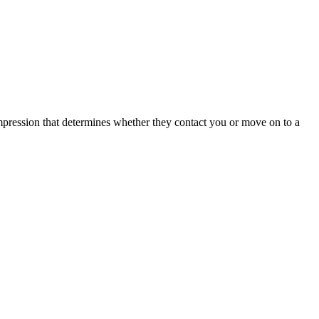
 impression that determines whether they contact you or move on to a