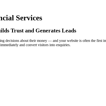
cial Services
ilds Trust and Generates Leads
 making decisions about their money — and your website is often the first
y immediately and convert visitors into enquiries.