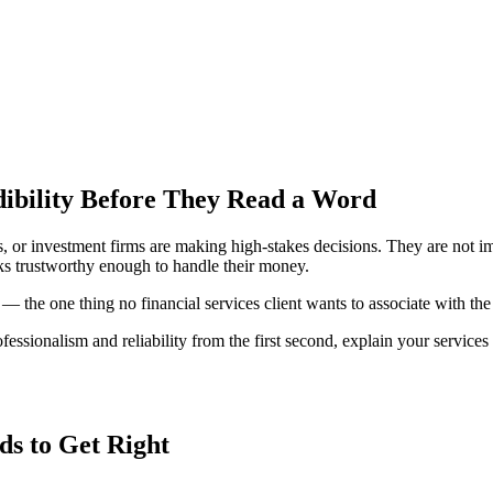
dibility Before They Read a Word
s, or investment firms are making high-stakes decisions. They are not i
ks trustworthy enough to handle their money.
— the one thing no financial services client wants to associate with th
essionalism and reliability from the first second, explain your services c
ds to Get Right