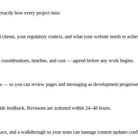
exactly how every project runs:
et clients, your regulatory context, and what your website needs to achie
e considerations, timeline, and cost — agreed before any work begins.
dates — so you can review pages and messaging as development progresse
ide feedback. Revisions are actioned within 24–48 hours.
place, and a walkthrough so your team can manage content updates confi