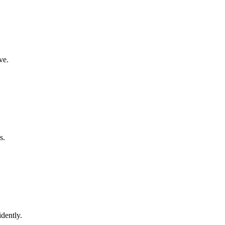
ve.
s.
dently.