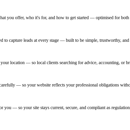
hat you offer, who it's for, and how to get started — optimised for bot
 to capture leads at every stage — built to be simple, trustworthy, and f
our location — so local clients searching for advice, accounting, or bro
refully — so your website reflects your professional obligations withou
 you — so your site stays current, secure, and compliant as regulation