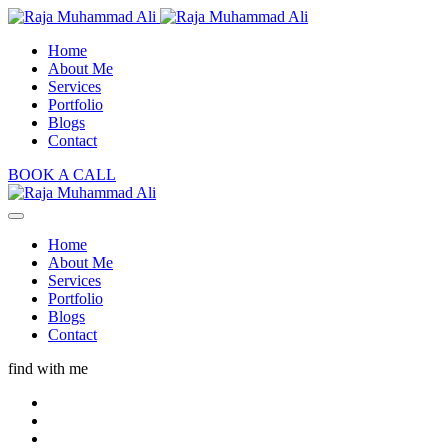
Home
About Me
Services
Portfolio
Blogs
Contact
BOOK A CALL
Home
About Me
Services
Portfolio
Blogs
Contact
find with me