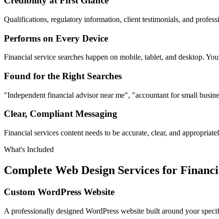
Credibility at First Glance
Qualifications, regulatory information, client testimonials, and profess
Performs on Every Device
Financial service searches happen on mobile, tablet, and desktop. You
Found for the Right Searches
"Independent financial advisor near me", "accountant for small busin
Clear, Compliant Messaging
Financial services content needs to be accurate, clear, and appropria
What's Included
Complete Web Design Services for Financi
Custom WordPress Website
A professionally designed WordPress website built around your specific