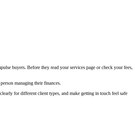
mpulse buyers. Before they read your services page or check your fees,
e person managing their finances.
learly for different client types, and make getting in touch feel safe